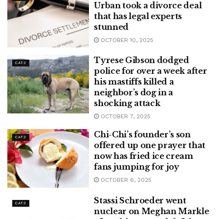
Urban took a divorce deal
that has legal experts
stunned
OCTOBER 10, 2025
Tyrese Gibson dodged
CAT3
police for over a week after
his mastiffs killed a
neighbor’s dog in a
shocking attack
OCTOBER 7, 2025
Chi-Chi’s founder’s son
CAT3
offered up one prayer that
now has fried ice cream
fans jumping for joy
OCTOBER 6, 2025
Stassi Schroeder went
CAT3
nuclear on Meghan Markle