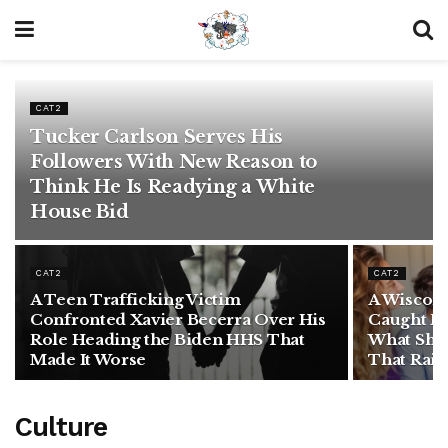
CAT2
Tucker Carlson Serves His
Followers With New Reason to
Think He Is Readying a White
House Bid
CAT2
CAT2
A Teen Trafficking Victim
A Wiscon
Confronted Xavier Becerra Over His
Caught F
Role Heading the Biden HHS That
What She 
Made It Worse
That Rais
Culture