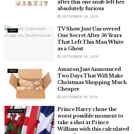
after this one snub left her
absolutely furious
SEPTEMBER 29, 2025
TV Show Just Uncovered
CAT3
One Secret After 56 Years
That Left This Man White
as a Ghost
SEPTEMBER 26, 2025
Amazon Just Announced
CAT3
Two Days That Will Make
Christmas Shopping Much
Cheaper
SEPTEMBER 19, 2025
Prince Harry chose the
CULTURE
worst possible moment to
take a shot at Prince
William with this calculated