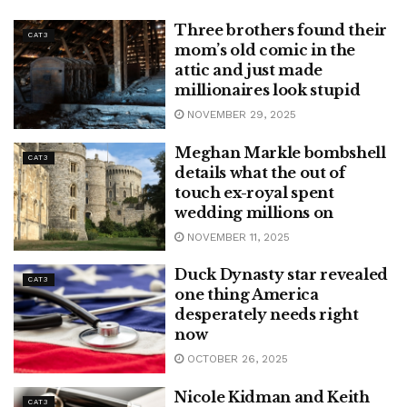
Three brothers found their
CAT3
mom’s old comic in the
attic and just made
millionaires look stupid
NOVEMBER 29, 2025
Meghan Markle bombshell
CAT3
details what the out of
touch ex-royal spent
wedding millions on
NOVEMBER 11, 2025
Duck Dynasty star revealed
CAT3
one thing America
desperately needs right
now
OCTOBER 26, 2025
Nicole Kidman and Keith
CAT3