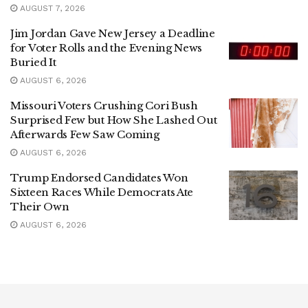
AUGUST 7, 2026
Jim Jordan Gave New Jersey a Deadline
for Voter Rolls and the Evening News
Buried It
AUGUST 6, 2026
Missouri Voters Crushing Cori Bush
Surprised Few but How She Lashed Out
Afterwards Few Saw Coming
AUGUST 6, 2026
Trump Endorsed Candidates Won
Sixteen Races While Democrats Ate
Their Own
AUGUST 6, 2026