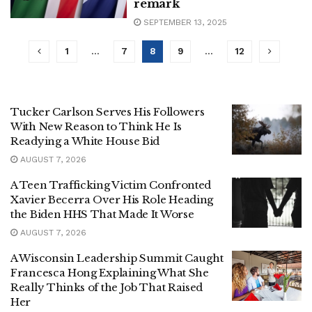
remark
SEPTEMBER 13, 2025
1
…
7
8
9
…
12
Tucker Carlson Serves His Followers
With New Reason to Think He Is
Readying a White House Bid
AUGUST 7, 2026
A Teen Trafficking Victim Confronted
Xavier Becerra Over His Role Heading
the Biden HHS That Made It Worse
AUGUST 7, 2026
A Wisconsin Leadership Summit Caught
Francesca Hong Explaining What She
Really Thinks of the Job That Raised
Her