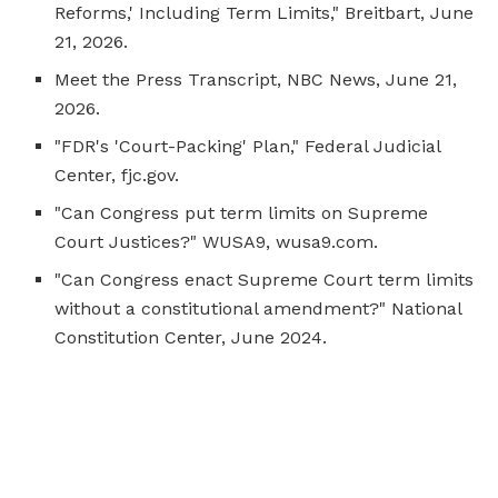
Reforms,' Including Term Limits," Breitbart, June
21, 2026.
Meet the Press Transcript, NBC News, June 21,
2026.
"FDR's 'Court-Packing' Plan," Federal Judicial
Center, fjc.gov.
"Can Congress put term limits on Supreme
Court Justices?" WUSA9, wusa9.com.
"Can Congress enact Supreme Court term limits
without a constitutional amendment?" National
Constitution Center, June 2024.