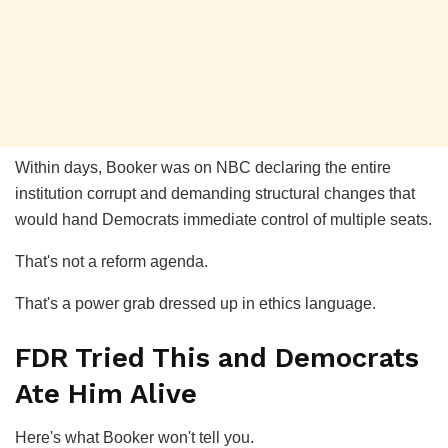
Within days, Booker was on NBC declaring the entire
institution corrupt and demanding structural changes that
would hand Democrats immediate control of multiple seats.
That's not a reform agenda.
That's a power grab dressed up in ethics language.
FDR Tried This and Democrats
Ate Him Alive
Here's what Booker won't tell you.