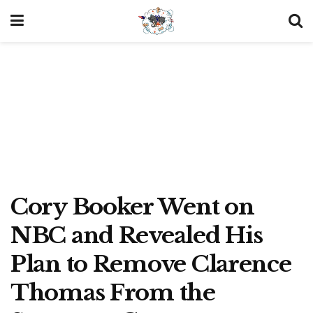
Cory Booker Went on
NBC and Revealed His
Plan to Remove Clarence
Thomas From the