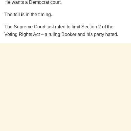
He wants a Democrat court.
The tell is in the timing.
The Supreme Court just ruled to limit Section 2 of the
Voting Rights Act – a ruling Booker and his party hated.