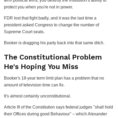
term political wins, you destroy the institution's ability to
protect you when you're not in power.
FDR lost that fight badly, and it was the last time a
president asked Congress to change the number of
Supreme Court seats.
Booker is dragging his party back into that same ditch.
The Constitutional Problem
He's Hoping You Miss
Booker's 18-year term limit plan has a problem that no
amount of television time can fix.
It's almost certainly unconstitutional.
Article III of the Constitution says federal judges "shall hold
their Offices during good Behaviour" – which Alexander