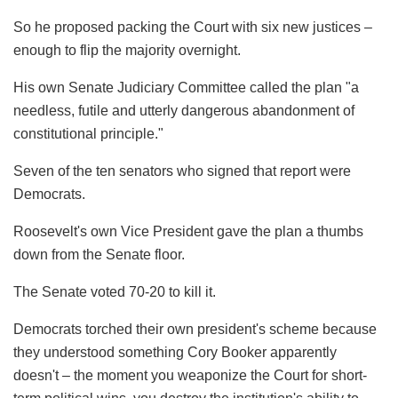
So he proposed packing the Court with six new justices –
enough to flip the majority overnight.
His own Senate Judiciary Committee called the plan "a
needless, futile and utterly dangerous abandonment of
constitutional principle."
Seven of the ten senators who signed that report were
Democrats.
Roosevelt's own Vice President gave the plan a thumbs
down from the Senate floor.
The Senate voted 70-20 to kill it.
Democrats torched their own president's scheme because
they understood something Cory Booker apparently
doesn't – the moment you weaponize the Court for short-