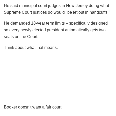
He said municipal court judges in New Jersey doing what
Supreme Court justices do would "be let out in handcuffs."
He demanded 18-year term limits – specifically designed
so every newly elected president automatically gets two
seats on the Court.
Think about what that means.
Booker doesn't want a fair court.