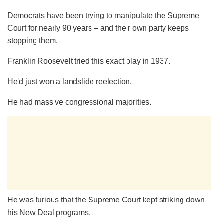
Democrats have been trying to manipulate the Supreme
Court for nearly 90 years – and their own party keeps
stopping them.
Franklin Roosevelt tried this exact play in 1937.
He'd just won a landslide reelection.
He had massive congressional majorities.
He was furious that the Supreme Court kept striking down
his New Deal programs.