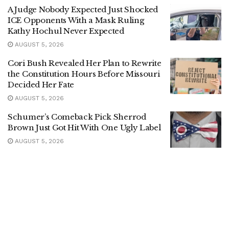
A Judge Nobody Expected Just Shocked
ICE Opponents With a Mask Ruling
Kathy Hochul Never Expected
AUGUST 5, 2026
Cori Bush Revealed Her Plan to Rewrite
the Constitution Hours Before Missouri
Decided Her Fate
AUGUST 5, 2026
Schumer’s Comeback Pick Sherrod
Brown Just Got Hit With One Ugly Label
AUGUST 5, 2026