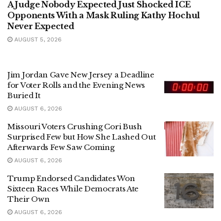
A Judge Nobody Expected Just Shocked ICE
Opponents With a Mask Ruling Kathy Hochul
Never Expected
AUGUST 5, 2026
Jim Jordan Gave New Jersey a Deadline
for Voter Rolls and the Evening News
Buried It
AUGUST 6, 2026
Missouri Voters Crushing Cori Bush
Surprised Few but How She Lashed Out
Afterwards Few Saw Coming
AUGUST 6, 2026
Trump Endorsed Candidates Won
Sixteen Races While Democrats Ate
Their Own
AUGUST 6, 2026