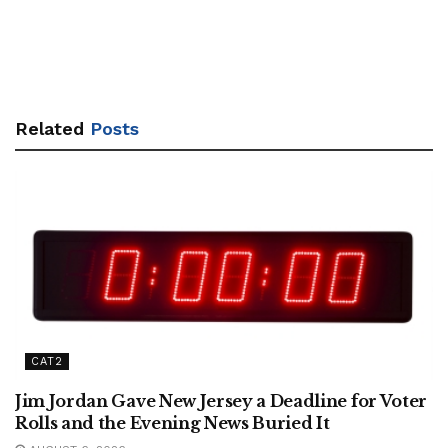
Related
Posts
CAT2
Jim Jordan Gave New Jersey a Deadline for Voter
Rolls and the Evening News Buried It