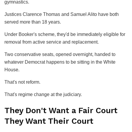
gymnastics.
Justices Clarence Thomas and Samuel Alito have both
served more than 18 years.
Under Booker's scheme, they'd be immediately eligible for
removal from active service and replacement.
Two conservative seats, opened overnight, handed to
whatever Democrat happens to be sitting in the White
House.
That's not reform.
That's regime change at the judiciary.
They Don't Want a Fair Court
They Want Their Court