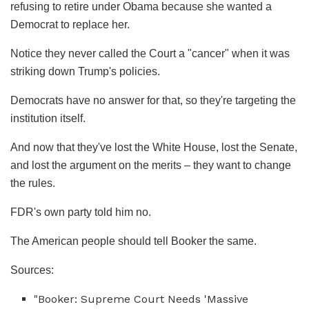
refusing to retire under Obama because she wanted a
Democrat to replace her.
Notice they never called the Court a "cancer" when it was
striking down Trump's policies.
Democrats have no answer for that, so they're targeting the
institution itself.
And now that they've lost the White House, lost the Senate,
and lost the argument on the merits – they want to change
the rules.
FDR's own party told him no.
The American people should tell Booker the same.
Sources:
"Booker: Supreme Court Needs 'Massive