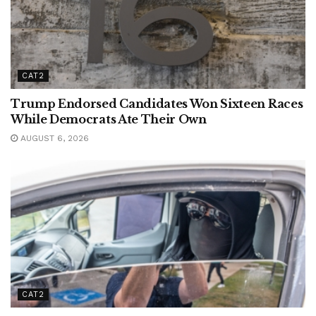
CAT2
Trump Endorsed Candidates Won Sixteen Races
While Democrats Ate Their Own
AUGUST 6, 2026
CAT2