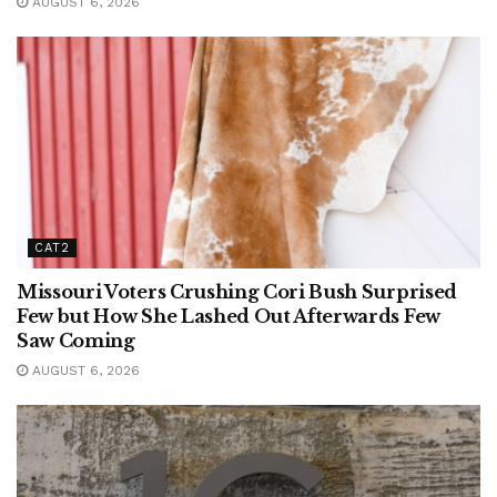
AUGUST 6, 2026
CAT2
Missouri Voters Crushing Cori Bush Surprised
Few but How She Lashed Out Afterwards Few
Saw Coming
AUGUST 6, 2026