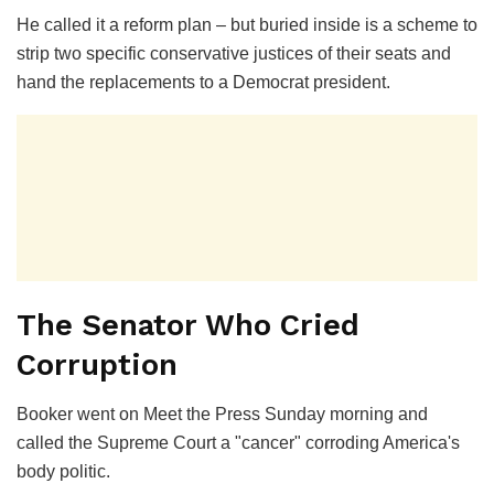
He called it a reform plan – but buried inside is a scheme to
strip two specific conservative justices of their seats and
hand the replacements to a Democrat president.
The Senator Who Cried
Corruption
Booker went on
Meet the Press
Sunday morning and
called the Supreme Court a "cancer" corroding America's
body politic.