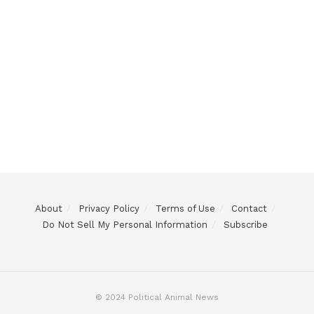
About
Privacy Policy
Terms of Use
Contact
Do Not Sell My Personal Information
Subscribe
© 2024 Political Animal News