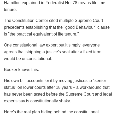
Hamilton explained in Federalist No. 78 means lifetime
tenure.
The Constitution Center cited multiple Supreme Court
precedents establishing that the "good Behaviour" clause
is "the practical equivalent of life tenure."
One constitutional law expert put it simply: everyone
agrees that stripping a justice's seat after a fixed term
would be unconstitutional.
Booker knows this.
His own bill accounts for it by moving justices to "senior
status" on lower courts after 18 years – a workaround that
has never been tested before the Supreme Court and legal
experts say is constitutionally shaky.
Here's the real plan hiding behind the constitutional