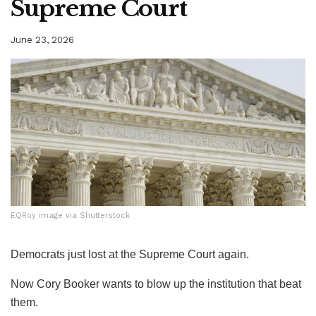
Supreme Court
June 23, 2026
EQRoy image via Shutterstock
EQRoy image via Shutterstock
Democrats just lost at the Supreme Court again.
Now Cory Booker wants to blow up the institution that beat
them.