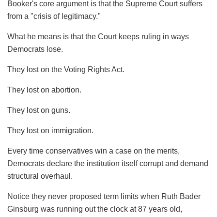
Booker's core argument is that the Supreme Court suffers
from a "crisis of legitimacy."
What he means is that the Court keeps ruling in ways
Democrats lose.
They lost on the Voting Rights Act.
They lost on abortion.
They lost on guns.
They lost on immigration.
Every time conservatives win a case on the merits,
Democrats declare the institution itself corrupt and demand
structural overhaul.
Notice they never proposed term limits when Ruth Bader
Ginsburg was running out the clock at 87 years old,