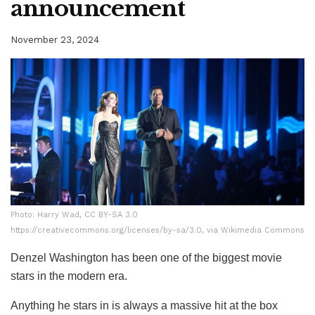
announcement
November 23, 2024
Photo: Harry Wad, CC BY-SA 3.0
Photo: Harry Wad, CC BY-SA 3.0
https://creativecommons.org/licenses/by-sa/3.0, via Wikimedia Commons
https://creativecommons.org/licenses/by-sa/3.0, via Wikimedia Commons
Denzel Washington has been one of the biggest movie
stars in the modern era.
Anything he stars in is always a massive hit at the box