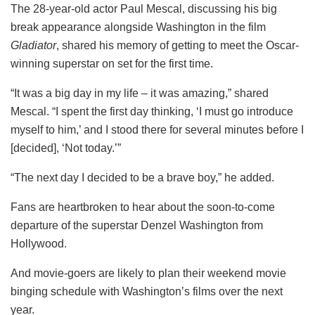
The 28-year-old actor Paul Mescal, discussing his big
break appearance alongside Washington in the film
Gladiator
, shared his memory of getting to meet the Oscar-
winning superstar on set for the first time.
“It was a big day in my life – it was amazing,” shared
Mescal. “I spent the first day thinking, ‘I must go introduce
myself to him,’ and I stood there for several minutes before I
[decided], ‘Not today.’”
“The next day I decided to be a brave boy,” he added.
Fans are heartbroken to hear about the soon-to-come
departure of the superstar Denzel Washington from
Hollywood.
And movie-goers are likely to plan their weekend movie
binging schedule with Washington’s films over the next
year.