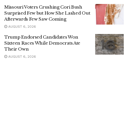
Missouri Voters Crushing Cori Bush
Surprised Few but How She Lashed Out
Afterwards Few Saw Coming
AUGUST 6, 2026
Trump Endorsed Candidates Won
Sixteen Races While Democrats Ate
Their Own
AUGUST 6, 2026