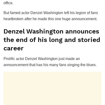
office.
But famed actor Denzel Washington left his legion of fans
heartbroken after he made this one huge announcement.
Denzel Washington announces
the end of his long and storied
career
Prolific actor Denzel Washington just made an
announcement that has his many fans singing the blues.