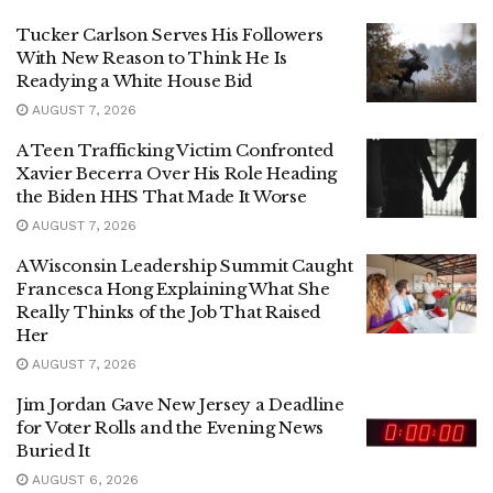
Tucker Carlson Serves His Followers
With New Reason to Think He Is
Readying a White House Bid
AUGUST 7, 2026
A Teen Trafficking Victim Confronted
Xavier Becerra Over His Role Heading
the Biden HHS That Made It Worse
AUGUST 7, 2026
A Wisconsin Leadership Summit Caught
Francesca Hong Explaining What She
Really Thinks of the Job That Raised
Her
AUGUST 7, 2026
Jim Jordan Gave New Jersey a Deadline
for Voter Rolls and the Evening News
Buried It
AUGUST 6, 2026