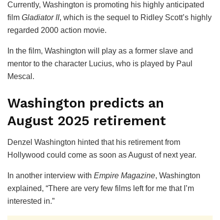
Currently, Washington is promoting his highly anticipated
film
Gladiator II
, which is the sequel to Ridley Scott’s highly
regarded 2000 action movie.
In the film, Washington will play as a former slave and
mentor to the character Lucius, who is played by Paul
Mescal.
Washington predicts an
August 2025 retirement
Denzel Washington hinted that his retirement from
Hollywood could come as soon as August of next year.
In another interview with
Empire Magazine
, Washington
explained, “There are very few films left for me that I’m
interested in.”