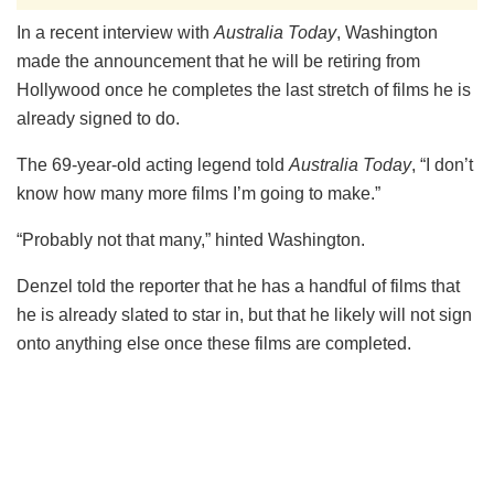
In a recent interview with
Australia Today
, Washington
made the announcement that he will be retiring from
Hollywood once he completes the last stretch of films he is
already signed to do.
The 69-year-old acting legend told
Australia Today
, “I don’t
know how many more films I’m going to make.”
“Probably not that many,” hinted Washington.
Denzel told the reporter that he has a handful of films that
he is already slated to star in, but that he likely will not sign
onto anything else once these films are completed.