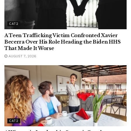
CAT2
A Teen Trafficking Victim Confronted Xavier
Becerra Over His Role Heading the Biden HHS
That Made It Worse
AUGUST 7, 2026
CAT2