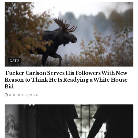
CAT2
Tucker Carlson Serves His Followers With New
Reason to Think He Is Readying a White House
Bid
AUGUST 7, 2026