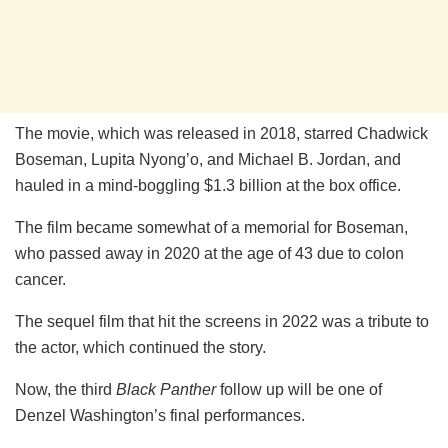
The movie, which was released in 2018, starred Chadwick
Boseman, Lupita Nyong’o, and Michael B. Jordan, and
hauled in a mind-boggling $1.3 billion at the box office.
The film became somewhat of a memorial for Boseman,
who passed away in 2020 at the age of 43 due to colon
cancer.
The sequel film that hit the screens in 2022 was a tribute to
the actor, which continued the story.
Now, the third
Black Panther
follow up will be one of
Denzel Washington’s final performances.