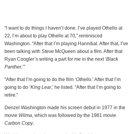
“I want to do things I haven’t done. I’ve played Othello at
22, I’m about to play Othello at 70,” reminisced
Washington. “After that I’m playing Hannibal. After that, I’ve
been talking with Steve McQueen about a film. After that
Ryan Coogler’s writing a part for me in the next ‘
Black
Panther
.’”
“After that I’m going to do the film ‘
Othello
.’ After that I’m
going to do ‘
King Lear
,’ he listed. “After that I’m going to
retire.”
Denzel Washington made his screen debut in 1977 in the
movie
Wilma
, which was followed by the 1981 movie
Carbon Copy
.