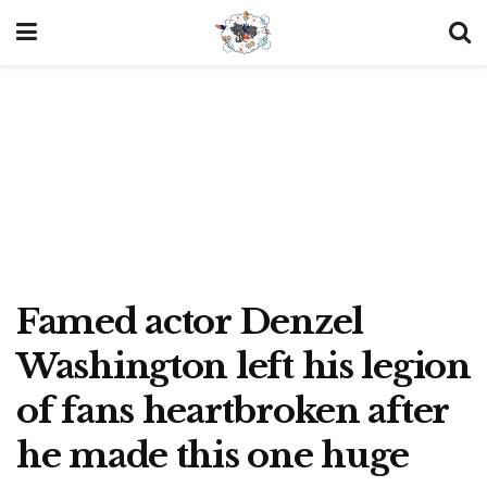
Famed actor Denzel
Washington left his legion
of fans heartbroken after
he made this one huge