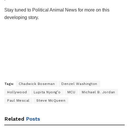
Stay tuned to Political Animal News for more on this
developing story.
Tags:
Chadwick Boseman
Denzel Washington
Hollywood
Lupita Nyong’o
MCU
Michael B. Jordan
Paul Mescal
Steve McQueen
Related
Posts