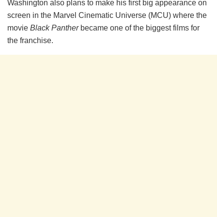
Washington also plans to make his first big appearance on
screen in the Marvel Cinematic Universe (MCU) where the
movie
Black Panther
became one of the biggest films for
the franchise.