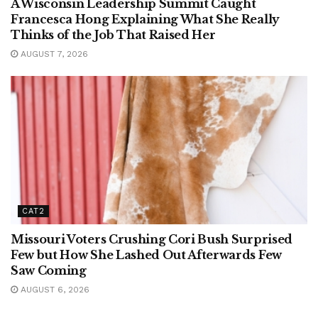
A Wisconsin Leadership Summit Caught
Francesca Hong Explaining What She Really
Thinks of the Job That Raised Her
AUGUST 7, 2026
CAT2
Missouri Voters Crushing Cori Bush Surprised
Few but How She Lashed Out Afterwards Few
Saw Coming
AUGUST 6, 2026