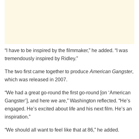
“I have to be inspired by the filmmaker,” he added. “I was
tremendously inspired by Ridley.”
The two first came together to produce
American Gangster
,
which was released in 2007.
“We had a great go-round the first go-round [on ‘American
Gangster’], and here we are,” Washington reflected. “He’s
engaged. He’s excited about life and his next film. He’s an
inspiration.”
“We should all want to feel like that at 86,” he added.