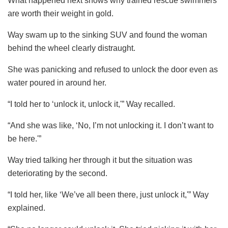
What happened next shows why trained rescue swimmers
are worth their weight in gold.
Way swam up to the sinking SUV and found the woman
behind the wheel clearly distraught.
She was panicking and refused to unlock the door even as
water poured in around her.
“I told her to ‘unlock it, unlock it,'” Way recalled.
“And she was like, ‘No, I’m not unlocking it. I don’t want to
be here.'”
Way tried talking her through it but the situation was
deteriorating by the second.
“I told her, like ‘We’ve all been there, just unlock it,'” Way
explained.