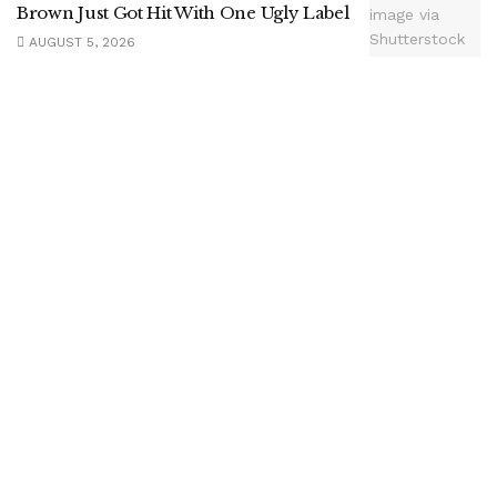
Brown Just Got Hit With One Ugly Label
AUGUST 5, 2026