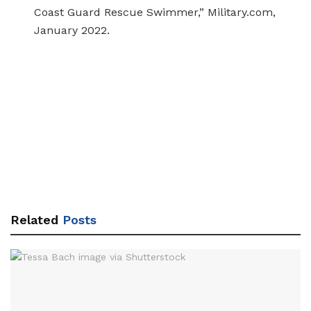
Coast Guard Rescue Swimmer,” Military.com,
January 2022.
Related
Posts