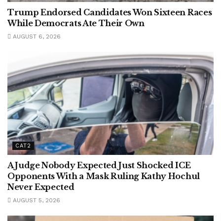
Trump Endorsed Candidates Won Sixteen Races
While Democrats Ate Their Own
AUGUST 6, 2026
CAT2
A Judge Nobody Expected Just Shocked ICE
Opponents With a Mask Ruling Kathy Hochul
Never Expected
AUGUST 5, 2026