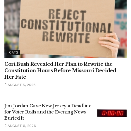
CAT2
Cori Bush Revealed Her Plan to Rewrite the
Constitution Hours Before Missouri Decided
Her Fate
AUGUST 5, 2026
Jim Jordan Gave New Jersey a Deadline
for Voter Rolls and the Evening News
Buried It
AUGUST 6, 2026