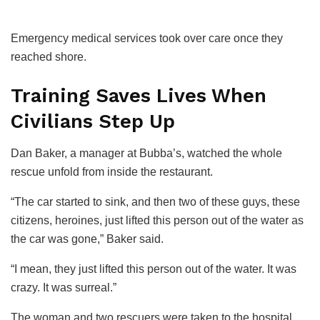
Emergency medical services took over care once they
reached shore.
Training Saves Lives When
Civilians Step Up
Dan Baker, a manager at Bubba’s, watched the whole
rescue unfold from inside the restaurant.
“The car started to sink, and then two of these guys, these
citizens, heroines, just lifted this person out of the water as
the car was gone,” Baker said.
“I mean, they just lifted this person out of the water. It was
crazy. It was surreal.”
The woman and two rescuers were taken to the hospital