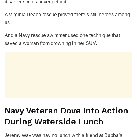
disaster strikes never get old.
A Virginia Beach rescue proved there’s still heroes among
us.
And a Navy rescue swimmer used one technique that
saved a woman from drowning in her SUV.
Navy Veteran Dove Into Action
During Waterside Lunch
Jeremy Way was having lunch with a friend at Bubba’s