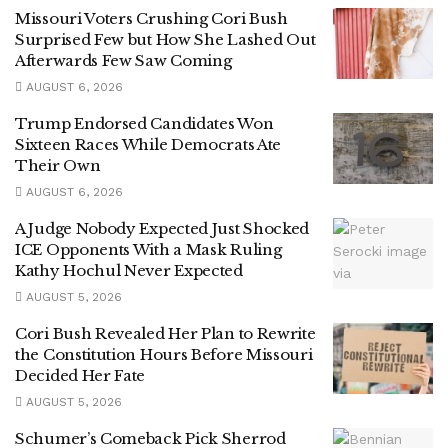
Missouri Voters Crushing Cori Bush
Surprised Few but How She Lashed Out
Afterwards Few Saw Coming
AUGUST 6, 2026
Trump Endorsed Candidates Won
Sixteen Races While Democrats Ate
Their Own
AUGUST 6, 2026
A Judge Nobody Expected Just Shocked
ICE Opponents With a Mask Ruling
Kathy Hochul Never Expected
AUGUST 5, 2026
Cori Bush Revealed Her Plan to Rewrite
the Constitution Hours Before Missouri
Decided Her Fate
AUGUST 5, 2026
Schumer’s Comeback Pick Sherrod