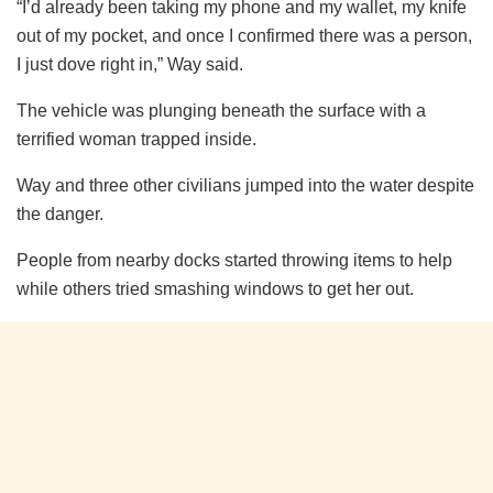
“I’d already been taking my phone and my wallet, my knife
out of my pocket, and once I confirmed there was a person,
I just dove right in,” Way said.
The vehicle was plunging beneath the surface with a
terrified woman trapped inside.
Way and three other civilians jumped into the water despite
the danger.
People from nearby docks started throwing items to help
while others tried smashing windows to get her out.