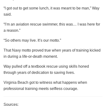
“I got out to get some lunch, it was meant to be man,” Way
said.
“I’m an aviation rescue swimmer, this was… I was here for
a reason.”
“So others may live. It’s our motto.”
That Navy motto proved true when years of training kicked
in during a life-or-death moment.
Way pulled off a textbook rescue using skills honed
through years of dedication to saving lives.
Virginia Beach got to witness what happens when
professional training meets selfless courage.
Sources: