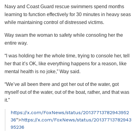
Navy and Coast Guard rescue swimmers spend months
learning to function effectively for 30 minutes in heavy seas
while maintaining control of distressed victims.
Way swam the woman to safety while consoling her the
entire way.
“I was holding her the whole time, trying to console her, tell
her that it’s OK, like everything happens for a reason, like
mental health is no joke,” Way said.
“We’ve all been there and got her out of the water, got
myself out of the water, out of the boat, rather, and that was
it.”
https://x.com/FoxNews/status/20137713782943952
36
“>
https://x.com/FoxNews/status/20137713782943
95236