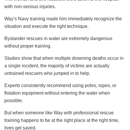
with non-serious injuries.
Way’s Navy training made him immediately recognize the
situation and execute the right technique.
Bystander rescues in water are extremely dangerous
without proper training.
Studies show that when multiple drowning deaths occur in
a single incident, the majority of victims are actually
untrained rescuers who jumped in to help.
Experts consistently recommend using poles, ropes, or
flotation equipment without entering the water when
possible.
But when someone like Way with professional rescue
training happens to be at the right place at the right time,
lives get saved.