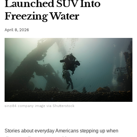
Launched SUV Into
Freezing Water
April 8, 2026
sinzi84 company image via Shutterstock
sinzi84 company image via Shutterstock
Stories about everyday Americans stepping up when