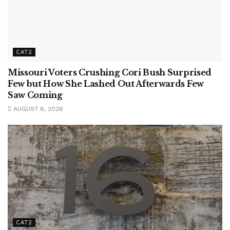
CAT2
Missouri Voters Crushing Cori Bush Surprised
Few but How She Lashed Out Afterwards Few
Saw Coming
AUGUST 6, 2026
CAT2