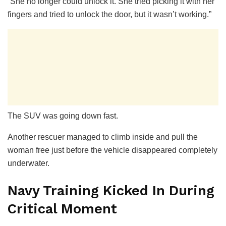
“She no longer could unlock it. She tried picking it with her
fingers and tried to unlock the door, but it wasn’t working.”
The SUV was going down fast.
Another rescuer managed to climb inside and pull the
woman free just before the vehicle disappeared completely
underwater.
Navy Training Kicked In During
Critical Moment