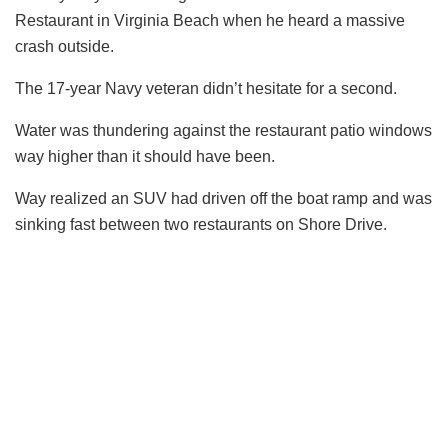
Restaurant in Virginia Beach when he heard a massive
crash outside.
The 17-year Navy veteran didn’t hesitate for a second.
Water was thundering against the restaurant patio windows
way higher than it should have been.
Way realized an SUV had driven off the boat ramp and was
sinking fast between two restaurants on Shore Drive.