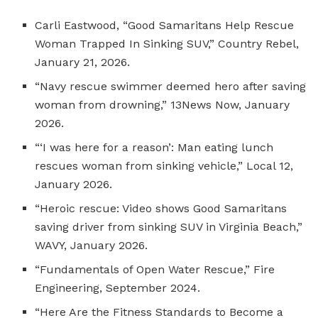
Carli Eastwood, “Good Samaritans Help Rescue
Woman Trapped In Sinking SUV,” Country Rebel,
January 21, 2026.
“Navy rescue swimmer deemed hero after saving
woman from drowning,” 13News Now, January
2026.
“‘I was here for a reason’: Man eating lunch
rescues woman from sinking vehicle,” Local 12,
January 2026.
“Heroic rescue: Video shows Good Samaritans
saving driver from sinking SUV in Virginia Beach,”
WAVY, January 2026.
“Fundamentals of Open Water Rescue,” Fire
Engineering, September 2024.
“Here Are the Fitness Standards to Become a