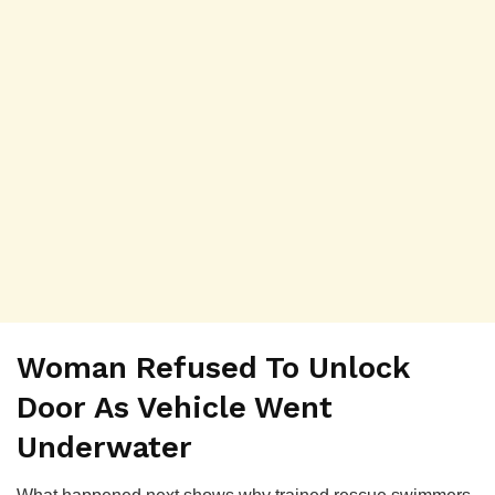
Woman Refused To Unlock
Door As Vehicle Went
Underwater