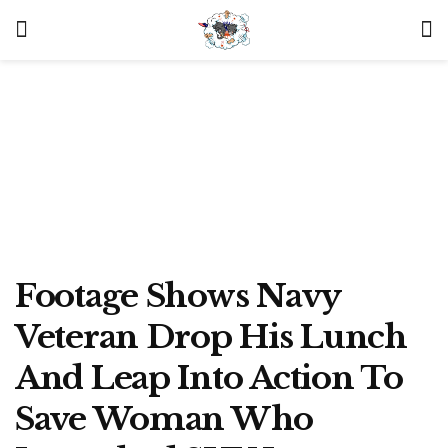
Footage Shows Navy
Veteran Drop His Lunch
And Leap Into Action To
Save Woman Who