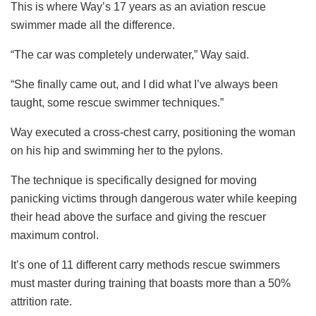
This is where Way’s 17 years as an aviation rescue
swimmer made all the difference.
“The car was completely underwater,” Way said.
“She finally came out, and I did what I’ve always been
taught, some rescue swimmer techniques.”
Way executed a cross-chest carry, positioning the woman
on his hip and swimming her to the pylons.
The technique is specifically designed for moving
panicking victims through dangerous water while keeping
their head above the surface and giving the rescuer
maximum control.
It’s one of 11 different carry methods rescue swimmers
must master during training that boasts more than a 50%
attrition rate.