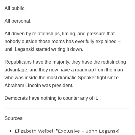
All public.
All personal.
All driven by relationships, timing, and pressure that
nobody outside those rooms has ever fully explained –
until Leganski started writing it down.
Republicans have the majority, they have the redistricting
advantage, and they now have a roadmap from the man
who was inside the most dramatic Speaker fight since
Abraham Lincoln was president.
Democrats have nothing to counter any of it.
Sources:
Elizabeth Weibel, "Exclusive – John Leganski: