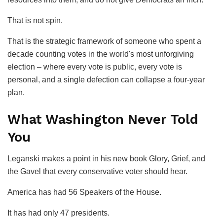
That is not spin.
That is the strategic framework of someone who spent a
decade counting votes in the world's most unforgiving
election – where every vote is public, every vote is
personal, and a single defection can collapse a four-year
plan.
What Washington Never Told
You
Leganski makes a point in his new book
Glory, Grief, and
the Gavel
that every conservative voter should hear.
America has had 56 Speakers of the House.
It has had only 47 presidents.