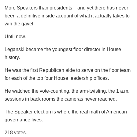
More Speakers than presidents – and yet there has never
been a definitive inside account of what it actually takes to
win the gavel.
Until now.
Leganski became the youngest floor director in House
history.
He was the first Republican aide to serve on the floor team
for each of the top four House leadership offices.
He watched the vote-counting, the arm-twisting, the 1 a.m.
sessions in back rooms the cameras never reached.
The Speaker election is where the real math of American
governance lives.
218 votes.