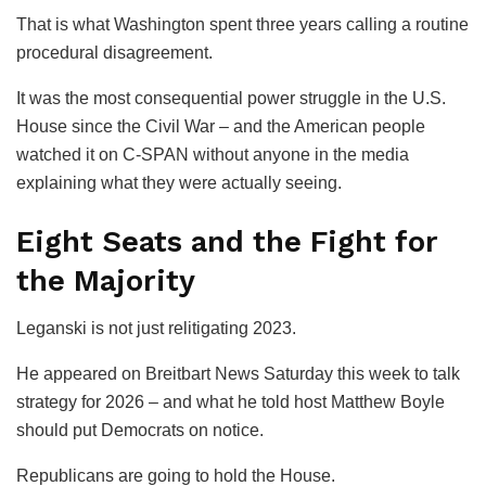
That is what Washington spent three years calling a routine
procedural disagreement.
It was the most consequential power struggle in the U.S.
House since the Civil War – and the American people
watched it on C-SPAN without anyone in the media
explaining what they were actually seeing.
Eight Seats and the Fight for
the Majority
Leganski is not just relitigating 2023.
He appeared on
Breitbart News Saturday
this week to talk
strategy for 2026 – and what he told host Matthew Boyle
should put Democrats on notice.
Republicans are going to hold the House.