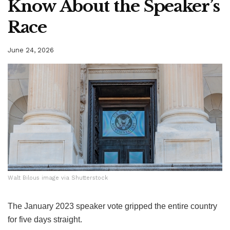
Know About the Speaker’s
Race
June 24, 2026
Walt Bilous image via Shutterstock
Walt Bilous image via Shutterstock
The January 2023 speaker vote gripped the entire country
for five days straight.