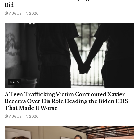
Bid
AUGUST 7, 2026
CAT2
A Teen Trafficking Victim Confronted Xavier
Becerra Over His Role Heading the Biden HHS
That Made It Worse
AUGUST 7, 2026