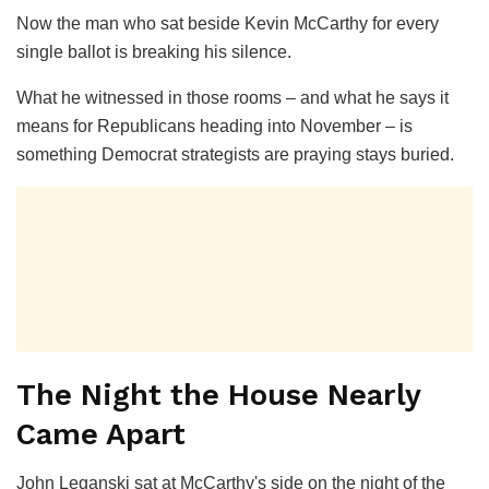
Now the man who sat beside Kevin McCarthy for every
single ballot is breaking his silence.
What he witnessed in those rooms – and what he says it
means for Republicans heading into November – is
something Democrat strategists are praying stays buried.
The Night the House Nearly
Came Apart
John Leganski sat at McCarthy's side on the night of the