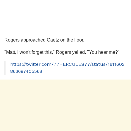
Rogers approached Gaetz on the floor.
"Matt, I won't forget this," Rogers yelled. "You hear me?"
https://twitter.com/77HERCULES77/status/1611602
863687405568