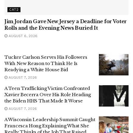
CAT2
Jim Jordan Gave New Jersey a Deadline for Voter
Rolls and the Evening News Buried It
AUGUST 6, 2026
Tucker Carlson Serves His Followers
With New Reason to Think He Is
Readying a White House Bid
AUGUST 7, 2026
A Teen Trafficking Victim Confronted
Xavier Becerra Over His Role Heading
the Biden HHS That Made It Worse
AUGUST 7, 2026
A Wisconsin Leadership Summit Caught
Francesca Hong Explaining What She
Really Thinks of the Job That Raised