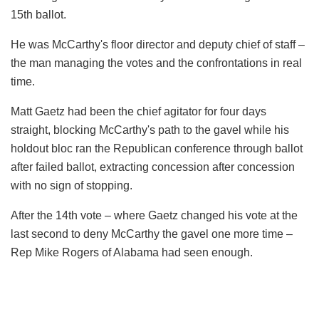
15th ballot.
He was McCarthy's floor director and deputy chief of staff –
the man managing the votes and the confrontations in real
time.
Matt Gaetz had been the chief agitator for four days
straight, blocking McCarthy's path to the gavel while his
holdout bloc ran the Republican conference through ballot
after failed ballot, extracting concession after concession
with no sign of stopping.
After the 14th vote – where Gaetz changed his vote at the
last second to deny McCarthy the gavel one more time –
Rep Mike Rogers of Alabama had seen enough.