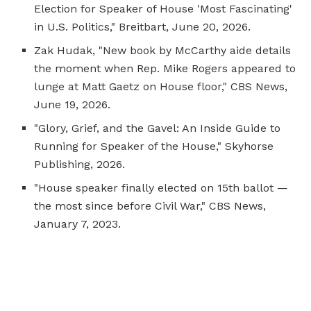
Election for Speaker of House 'Most Fascinating'
in U.S. Politics,"
Breitbart
, June 20, 2026.
Zak Hudak, "New book by McCarthy aide details
the moment when Rep. Mike Rogers appeared to
lunge at Matt Gaetz on House floor," CBS News,
June 19, 2026.
"Glory, Grief, and the Gavel: An Inside Guide to
Running for Speaker of the House," Skyhorse
Publishing, 2026.
"House speaker finally elected on 15th ballot —
the most since before Civil War," CBS News,
January 7, 2023.