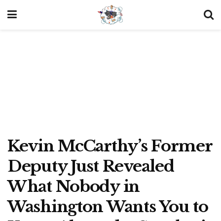
Kevin McCarthy’s Former
Deputy Just Revealed
What Nobody in
Washington Wants You to