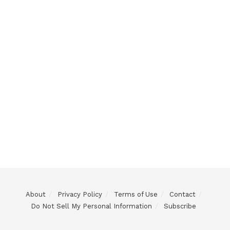
About
Privacy Policy
Terms of Use
Contact
Do Not Sell My Personal Information
Subscribe