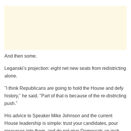
And then some.
Leganski's projection: eight net new seats from redistricting
alone.
"I think Republicans are going to hold the House and defy
history," he said. "Part of that is because of the re-districting
push."
His advice to Speaker Mike Johnson and the current
House leadership is simple: trust your candidates, pour
resources into them, and do not give Democrats an inch.