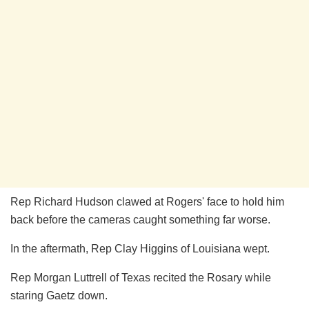
Rep Richard Hudson clawed at Rogers' face to hold him
back before the cameras caught something far worse.
In the aftermath, Rep Clay Higgins of Louisiana wept.
Rep Morgan Luttrell of Texas recited the Rosary while
staring Gaetz down.