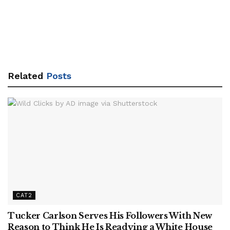
Related
Posts
CAT2
Tucker Carlson Serves His Followers With New
Reason to Think He Is Readying a White House