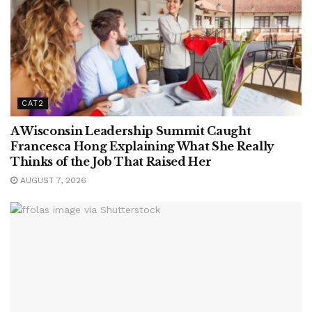
CAT2
A Wisconsin Leadership Summit Caught
Francesca Hong Explaining What She Really
Thinks of the Job That Raised Her
AUGUST 7, 2026