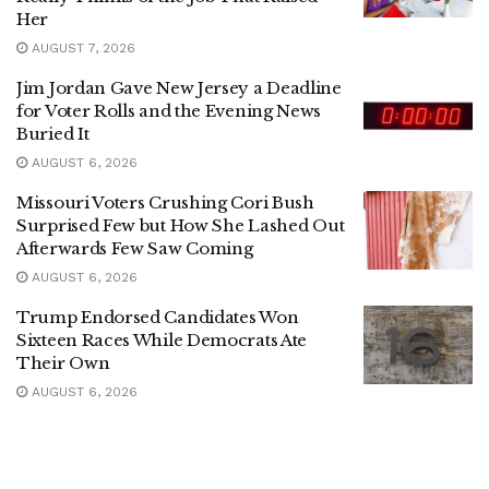
Her
AUGUST 7, 2026
Jim Jordan Gave New Jersey a Deadline
for Voter Rolls and the Evening News
Buried It
AUGUST 6, 2026
Missouri Voters Crushing Cori Bush
Surprised Few but How She Lashed Out
Afterwards Few Saw Coming
AUGUST 6, 2026
Trump Endorsed Candidates Won
Sixteen Races While Democrats Ate
Their Own
AUGUST 6, 2026