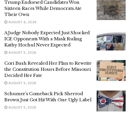
Trump Endorsed Candidates Won
Sixteen Races While Democrats Ate
Their Own
AUGUST 6, 2026
A Judge Nobody Expected Just Shocked
ICE Opponents With a Mask Ruling
Kathy Hochul Never Expected
AUGUST 5, 2026
Cori Bush Revealed Her Plan to Rewrite
the Constitution Hours Before Missouri
Decided Her Fate
AUGUST 5, 2026
Schumer’s Comeback Pick Sherrod
Brown Just Got Hit With One Ugly Label
AUGUST 5, 2026