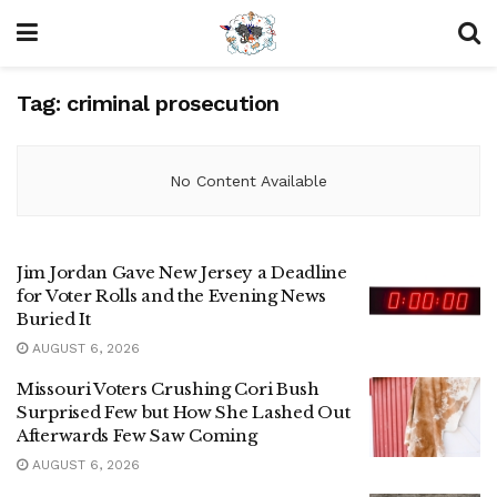
Tag:
criminal prosecution
No Content Available
Jim Jordan Gave New Jersey a Deadline
for Voter Rolls and the Evening News
Buried It
AUGUST 6, 2026
Missouri Voters Crushing Cori Bush
Surprised Few but How She Lashed Out
Afterwards Few Saw Coming
AUGUST 6, 2026