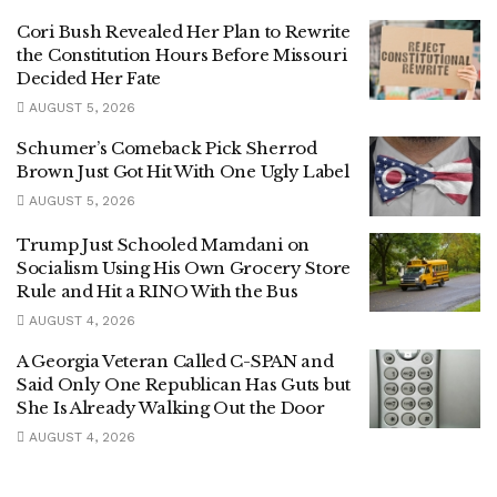
Cori Bush Revealed Her Plan to Rewrite
the Constitution Hours Before Missouri
Decided Her Fate
AUGUST 5, 2026
Schumer’s Comeback Pick Sherrod
Brown Just Got Hit With One Ugly Label
AUGUST 5, 2026
Trump Just Schooled Mamdani on
Socialism Using His Own Grocery Store
Rule and Hit a RINO With the Bus
AUGUST 4, 2026
A Georgia Veteran Called C-SPAN and
Said Only One Republican Has Guts but
She Is Already Walking Out the Door
AUGUST 4, 2026