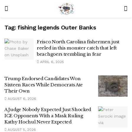
Tag:
fishing legends Outer Banks
Frisco North Carolina fishermen just
reeled in this monster catch that left
beachgoers trembling in fear
APRIL 6, 2025
Trump Endorsed Candidates Won
Sixteen Races While Democrats Ate
Their Own
AUGUST 6, 2026
A Judge Nobody Expected Just Shocked
ICE Opponents With a Mask Ruling
Kathy Hochul Never Expected
AUGUST 5, 2026