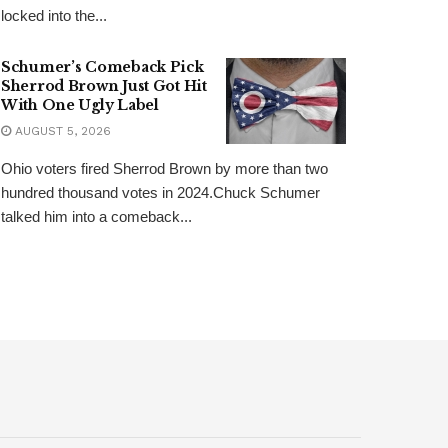
locked into the...
Schumer’s Comeback Pick
Sherrod Brown Just Got Hit
With One Ugly Label
AUGUST 5, 2026
Ohio voters fired Sherrod Brown by more than two
hundred thousand votes in 2024.Chuck Schumer
talked him into a comeback...