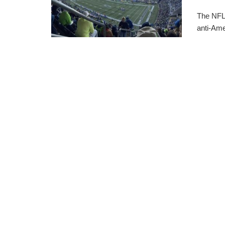
The NFL 
anti-Ame