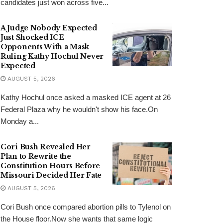
candidates just won across five...
A Judge Nobody Expected
Just Shocked ICE
Opponents With a Mask
Ruling Kathy Hochul Never
Expected
AUGUST 5, 2026
Kathy Hochul once asked a masked ICE agent at 26
Federal Plaza why he wouldn't show his face.On
Monday a...
Cori Bush Revealed Her
Plan to Rewrite the
Constitution Hours Before
Missouri Decided Her Fate
AUGUST 5, 2026
Cori Bush once compared abortion pills to Tylenol on
the House floor.Now she wants that same logic