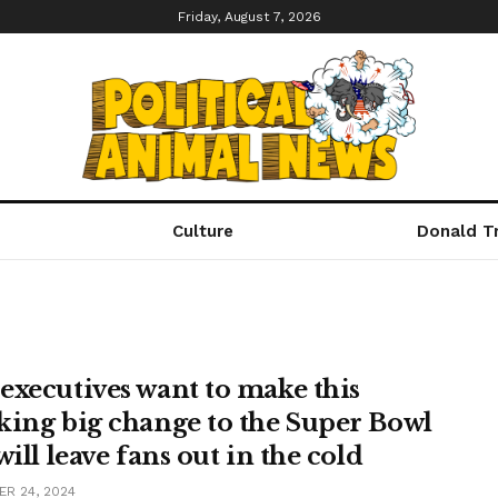
Friday, August 7, 2026
Culture
Donald T
executives want to make this
king big change to the Super Bowl
will leave fans out in the cold
R 24, 2024