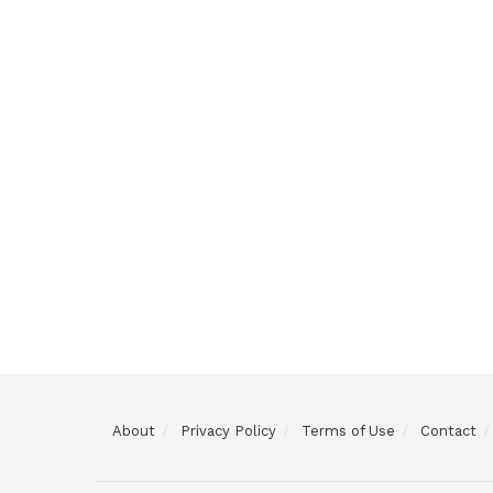
About
Privacy Policy
Terms of Use
Contact