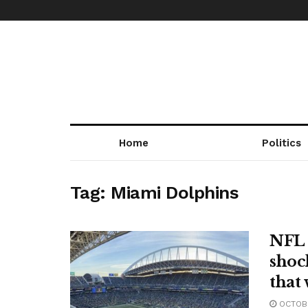
Home
Politics
Tag:
Miami Dolphins
NFL 
shoc
that 
OCTOBE