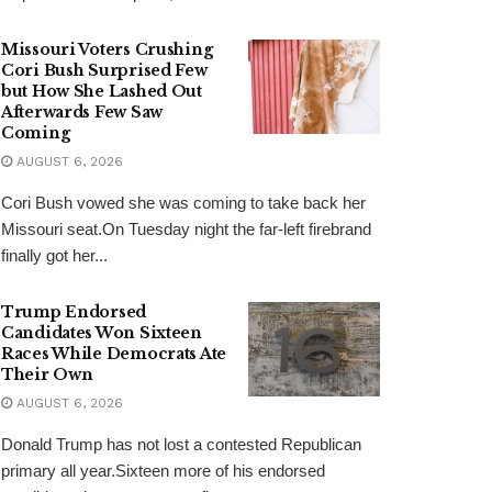
Missouri Voters Crushing
Cori Bush Surprised Few
but How She Lashed Out
Afterwards Few Saw
Coming
AUGUST 6, 2026
Cori Bush vowed she was coming to take back her
Missouri seat.On Tuesday night the far-left firebrand
finally got her...
Trump Endorsed
Candidates Won Sixteen
Races While Democrats Ate
Their Own
AUGUST 6, 2026
Donald Trump has not lost a contested Republican
primary all year.Sixteen more of his endorsed