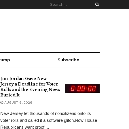
rump
Subscribe
Jim Jordan Gave New
Jersey a Deadline for Voter
Rolls and the Evening News
Buried It
AUGUST 6, 2026
New Jersey let thousands of noncitizens onto its
voter rolls and called it a software glitch.Now House
Republicans want proof,...