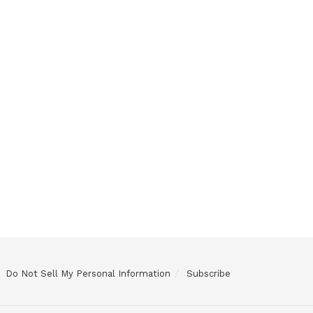
Do Not Sell My Personal Information
Subscribe