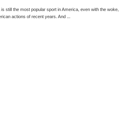
is still the most popular sport in America, even with the woke,
rican actions of recent years. And ...