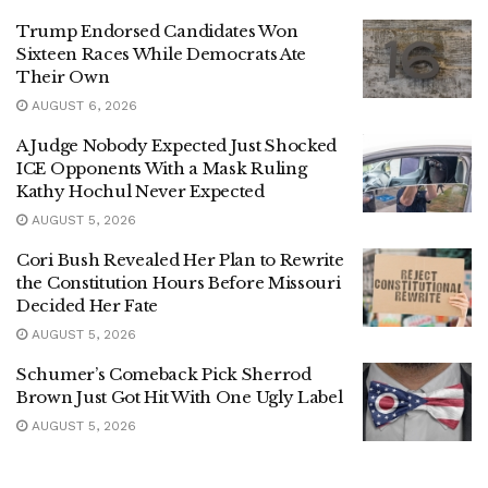
Trump Endorsed Candidates Won
Sixteen Races While Democrats Ate
Their Own
AUGUST 6, 2026
A Judge Nobody Expected Just Shocked
ICE Opponents With a Mask Ruling
Kathy Hochul Never Expected
AUGUST 5, 2026
Cori Bush Revealed Her Plan to Rewrite
the Constitution Hours Before Missouri
Decided Her Fate
AUGUST 5, 2026
Schumer’s Comeback Pick Sherrod
Brown Just Got Hit With One Ugly Label
AUGUST 5, 2026