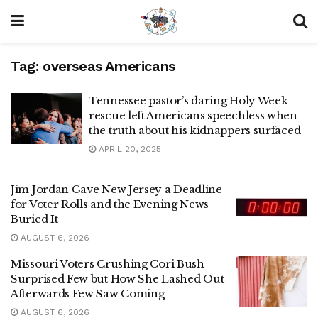
Tag:
overseas Americans
Tennessee pastor’s daring Holy Week
rescue left Americans speechless when
the truth about his kidnappers surfaced
APRIL 20, 2025
Jim Jordan Gave New Jersey a Deadline
for Voter Rolls and the Evening News
Buried It
AUGUST 6, 2026
Missouri Voters Crushing Cori Bush
Surprised Few but How She Lashed Out
Afterwards Few Saw Coming
AUGUST 6, 2026