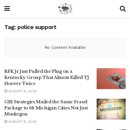
Tag:
police support
No Content Available
RFK Jr Just Pulled the Plug on a
Kentucky Group That Almost Killed TJ
Hoover Twice
AUGUST 8, 2026
GBI Strategies Mailed the Same Fraud
Package to 68 Michigan Cities Not Just
Muskegon
AUGUST 8, 2026