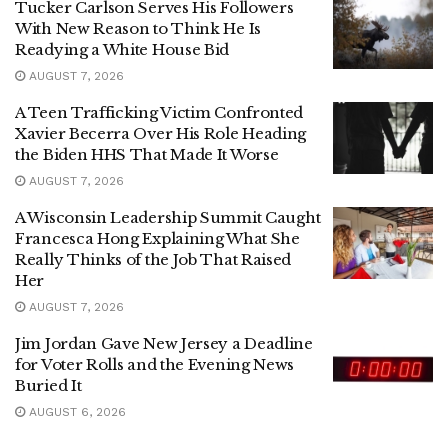
Tucker Carlson Serves His Followers
With New Reason to Think He Is
Readying a White House Bid
AUGUST 7, 2026
A Teen Trafficking Victim Confronted
Xavier Becerra Over His Role Heading
the Biden HHS That Made It Worse
AUGUST 7, 2026
A Wisconsin Leadership Summit Caught
Francesca Hong Explaining What She
Really Thinks of the Job That Raised
Her
AUGUST 7, 2026
Jim Jordan Gave New Jersey a Deadline
for Voter Rolls and the Evening News
Buried It
AUGUST 6, 2026