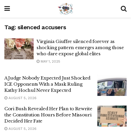
Tag:
silenced accusers
Virginia Giuffre silenced forever as
shocking pattern emerges among those
who dare expose global elites
MAY 1, 2025
A Judge Nobody Expected Just Shocked
ICE Opponents With a Mask Ruling
Kathy Hochul Never Expected
AUGUST 5, 2026
Cori Bush Revealed Her Plan to Rewrite
the Constitution Hours Before Missouri
Decided Her Fate
AUGUST 5, 2026