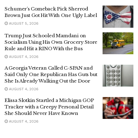
Schumer’s Comeback Pick Sherrod
Brown Just Got Hit With One Ugly Label
AUGUST 5, 2026
Trump Just Schooled Mamdani on
Socialism Using His Own Grocery Store
Rule and Hit a RINO With the Bus
AUGUST 4, 2026
A Georgia Veteran Called C-SPAN and
Said Only One Republican Has Guts but
She Is Already Walking Out the Door
AUGUST 4, 2026
Elissa Slotkin Startled a Michigan GOP
Tracker with a Creepy Personal Detail
She Should Never Have Known
AUGUST 4, 2026