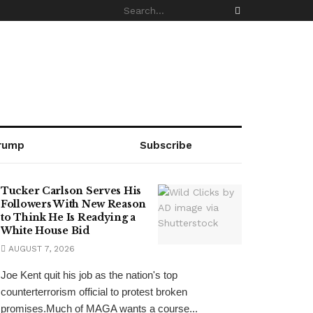
rump
Subscribe
Tucker Carlson Serves His
Followers With New Reason
to Think He Is Readying a
White House Bid
AUGUST 7, 2026
Joe Kent quit his job as the nation's top
counterterrorism official to protest broken
promises.Much of MAGA wants a course...