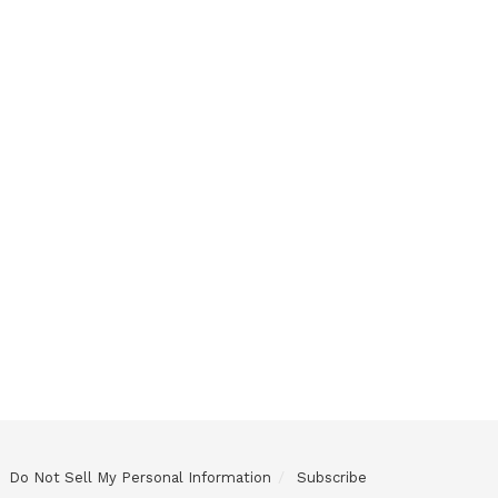
Do Not Sell My Personal Information
Subscribe