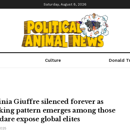
Saturday, August 8, 2026
Culture
Donald T
inia Giuffre silenced forever as
king pattern emerges among those
dare expose global elites
2025