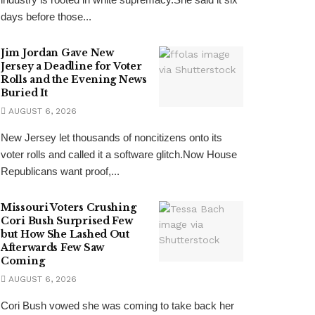
days before those...
Jim Jordan Gave New
Jersey a Deadline for Voter
Rolls and the Evening News
Buried It
AUGUST 6, 2026
New Jersey let thousands of noncitizens onto its
voter rolls and called it a software glitch.Now House
Republicans want proof,...
Missouri Voters Crushing
Cori Bush Surprised Few
but How She Lashed Out
Afterwards Few Saw
Coming
AUGUST 6, 2026
Cori Bush vowed she was coming to take back her