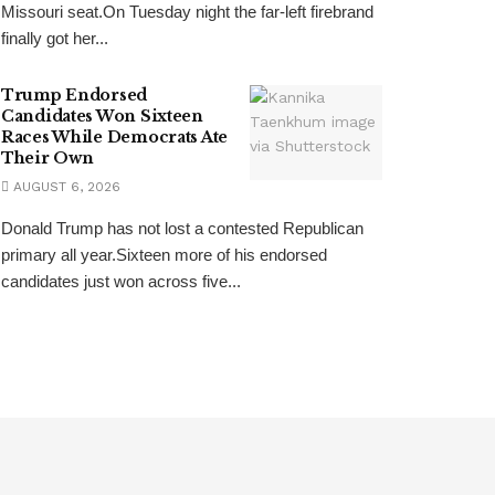
Missouri seat.On Tuesday night the far-left firebrand
finally got her...
Trump Endorsed
Candidates Won Sixteen
Races While Democrats Ate
Their Own
AUGUST 6, 2026
Donald Trump has not lost a contested Republican
primary all year.Sixteen more of his endorsed
candidates just won across five...