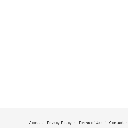
About
Privacy Policy
Terms of Use
Contact