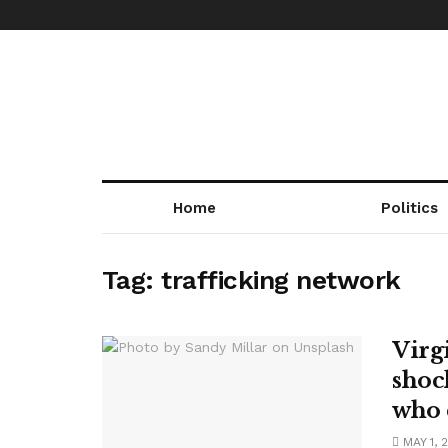
Home
Politics
Tag:
trafficking network
Virg
shoc
who 
MAY 1, 