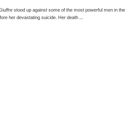
 Giuffre stood up against some of the most powerful men in the
fore her devastating suicide. Her death ...