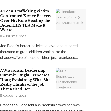
A Teen Trafficking Victim
Confronted Xavier Becerra
Over His Role Heading the
Biden HHS That Made It
Worse
AUGUST 7, 2026
Joe Biden's border policies let over one hundred
thousand migrant children vanish into the
shadows.Two of those children just resurfaced...
A Wisconsin Leadership
Summit Caught Francesca
Hong Explaining What She
Really Thinks of the Job
That Raised Her
AUGUST 7, 2026
Francesca Hong told a Wisconsin crowd her own
industry is rooted in white supremacy.She said it six