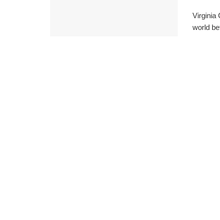
Virginia
world be