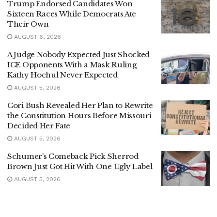
Trump Endorsed Candidates Won
Sixteen Races While Democrats Ate
Their Own
AUGUST 6, 2026
A Judge Nobody Expected Just Shocked
ICE Opponents With a Mask Ruling
Kathy Hochul Never Expected
AUGUST 5, 2026
Cori Bush Revealed Her Plan to Rewrite
the Constitution Hours Before Missouri
Decided Her Fate
AUGUST 5, 2026
Schumer’s Comeback Pick Sherrod
Brown Just Got Hit With One Ugly Label
AUGUST 5, 2026