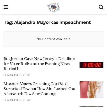
Tag:
Alejandro Mayorkas impeachment
No Content Available
Jim Jordan Gave New Jersey a Deadline
for Voter Rolls and the Evening News
Buried It
AUGUST 6, 2026
Missouri Voters Crushing Cori Bush
Surprised Few but How She Lashed Out
Afterwards Few Saw Coming
AUGUST 6, 2026