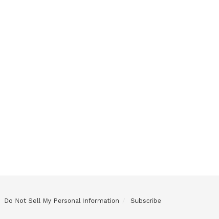
Do Not Sell My Personal Information
Subscribe