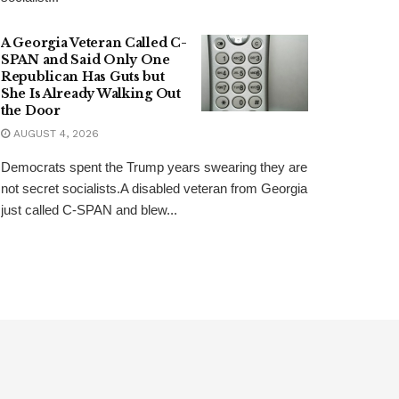
A Georgia Veteran Called C-
SPAN and Said Only One
Republican Has Guts but
She Is Already Walking Out
the Door
AUGUST 4, 2026
Democrats spent the Trump years swearing they are
not secret socialists.A disabled veteran from Georgia
just called C-SPAN and blew...