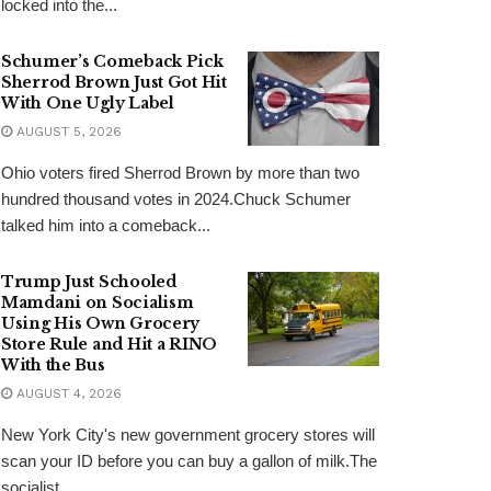
locked into the...
Schumer’s Comeback Pick
Sherrod Brown Just Got Hit
With One Ugly Label
AUGUST 5, 2026
Ohio voters fired Sherrod Brown by more than two
hundred thousand votes in 2024.Chuck Schumer
talked him into a comeback...
Trump Just Schooled
Mamdani on Socialism
Using His Own Grocery
Store Rule and Hit a RINO
With the Bus
AUGUST 4, 2026
New York City's new government grocery stores will
scan your ID before you can buy a gallon of milk.The
socialist...