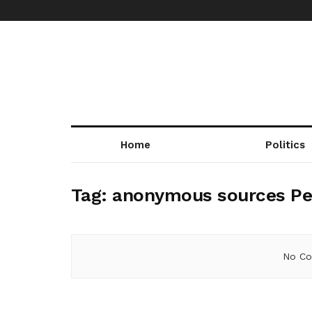
Home
Politics
Tag:
anonymous sources Pe
No Co