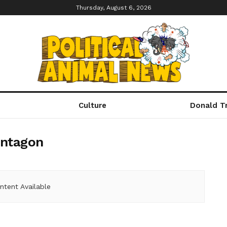
Thursday, August 6, 2026
Culture
Donald T
ntagon
ntent Available