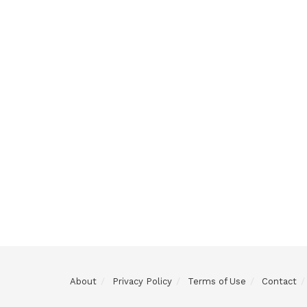
About
Privacy Policy
Terms of Use
Contact