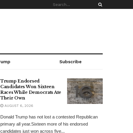
rump
Subscribe
Trump Endorsed
Candidates Won Sixteen
Races While Democrats Ate
Their Own
AUGUST 6, 2026
Donald Trump has not lost a contested Republican
primary all year.Sixteen more of his endorsed
candidates just won across five...