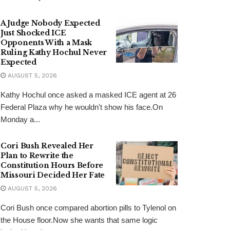
A Judge Nobody Expected
Just Shocked ICE
Opponents With a Mask
Ruling Kathy Hochul Never
Expected
AUGUST 5, 2026
Kathy Hochul once asked a masked ICE agent at 26
Federal Plaza why he wouldn't show his face.On
Monday a...
Cori Bush Revealed Her
Plan to Rewrite the
Constitution Hours Before
Missouri Decided Her Fate
AUGUST 5, 2026
Cori Bush once compared abortion pills to Tylenol on
the House floor.Now she wants that same logic