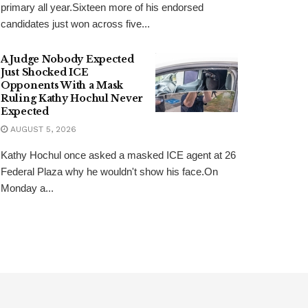
primary all year.Sixteen more of his endorsed
candidates just won across five...
A Judge Nobody Expected
Just Shocked ICE
Opponents With a Mask
Ruling Kathy Hochul Never
Expected
AUGUST 5, 2026
Kathy Hochul once asked a masked ICE agent at 26
Federal Plaza why he wouldn't show his face.On
Monday a...