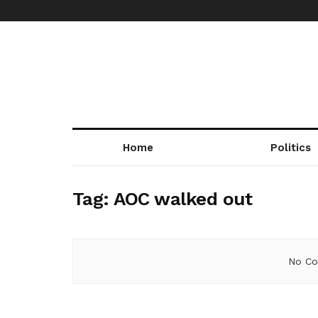
Home
Politics
Tag:
AOC walked out
No Co