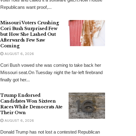
Republicans want proof,...
Missouri Voters Crushing
Cori Bush Surprised Few
but How She Lashed Out
Afterwards Few Saw
Coming
AUGUST 6, 2026
Cori Bush vowed she was coming to take back her
Missouri seat.On Tuesday night the far-left firebrand
finally got her...
Trump Endorsed
Candidates Won Sixteen
Races While Democrats Ate
Their Own
AUGUST 6, 2026
Donald Trump has not lost a contested Republican