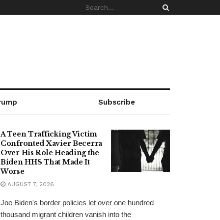
rump
Subscribe
A Teen Trafficking Victim
Confronted Xavier Becerra
Over His Role Heading the
Biden HHS That Made It
Worse
AUGUST 7, 2026
Joe Biden's border policies let over one hundred
thousand migrant children vanish into the