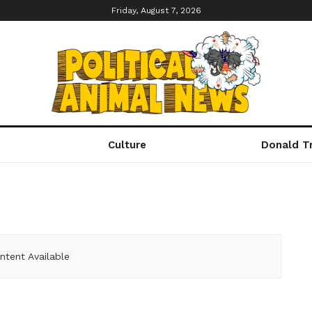
Friday, August 7, 2026
Culture
Donald T
ntent Available