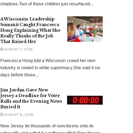
shadows.Two of those children just resurfaced...
A Wisconsin Leadership
Summit Caught Francesca
Hong Explaining What She
Really Thinks of the Job
That Raised Her
AUGUST 7, 2026
Francesca Hong told a Wisconsin crowd her own
industry is rooted in white supremacy.She said it six
days before those...
Jim Jordan Gave New
Jersey a Deadline for Voter
Rolls and the Evening News
Buried It
AUGUST 6, 2026
New Jersey let thousands of noncitizens onto its
voter rolls and called it a software glitch.Now House