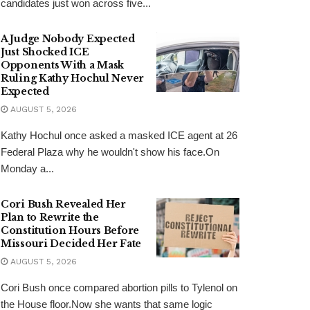
candidates just won across five...
A Judge Nobody Expected
Just Shocked ICE
Opponents With a Mask
Ruling Kathy Hochul Never
Expected
AUGUST 5, 2026
Kathy Hochul once asked a masked ICE agent at 26
Federal Plaza why he wouldn't show his face.On
Monday a...
Cori Bush Revealed Her
Plan to Rewrite the
Constitution Hours Before
Missouri Decided Her Fate
AUGUST 5, 2026
Cori Bush once compared abortion pills to Tylenol on
the House floor.Now she wants that same logic