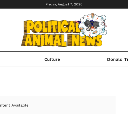
Friday, August 7, 2026
Culture
Donald T
ntent Available