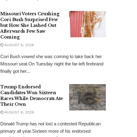
Missouri Voters Crushing
Cori Bush Surprised Few
but How She Lashed Out
Afterwards Few Saw
Coming
AUGUST 6, 2026
Cori Bush vowed she was coming to take back her
Missouri seat.On Tuesday night the far-left firebrand
finally got her...
Trump Endorsed
Candidates Won Sixteen
Races While Democrats Ate
Their Own
AUGUST 6, 2026
Donald Trump has not lost a contested Republican
primary all year.Sixteen more of his endorsed