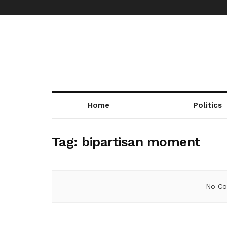
Home
Politics
Tag:
bipartisan moment
No Co