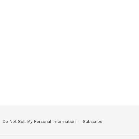
Do Not Sell My Personal Information
Subscribe