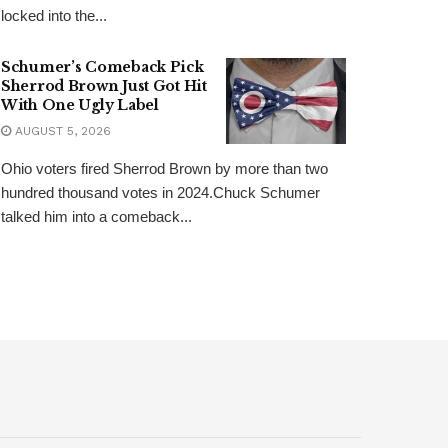
locked into the...
Schumer’s Comeback Pick
Sherrod Brown Just Got Hit
With One Ugly Label
AUGUST 5, 2026
Ohio voters fired Sherrod Brown by more than two
hundred thousand votes in 2024.Chuck Schumer
talked him into a comeback...