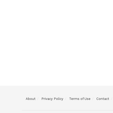
About
Privacy Policy
Terms of Use
Contact