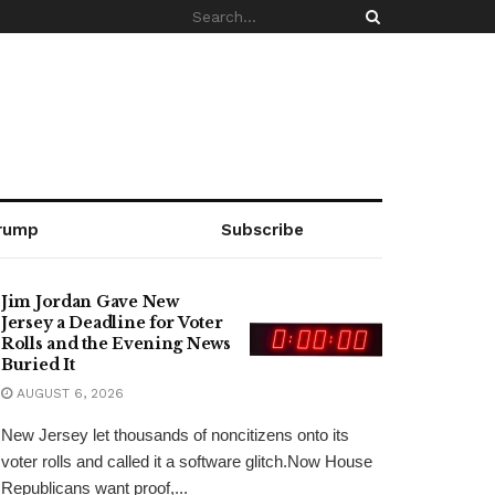
rump
Subscribe
Jim Jordan Gave New
Jersey a Deadline for Voter
Rolls and the Evening News
Buried It
AUGUST 6, 2026
New Jersey let thousands of noncitizens onto its
voter rolls and called it a software glitch.Now House
Republicans want proof,...