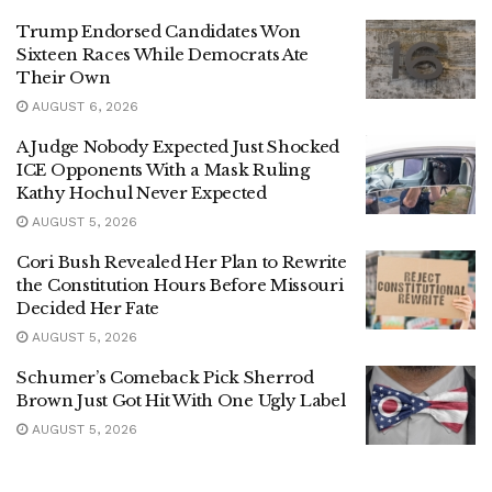
Trump Endorsed Candidates Won
Sixteen Races While Democrats Ate
Their Own
AUGUST 6, 2026
A Judge Nobody Expected Just Shocked
ICE Opponents With a Mask Ruling
Kathy Hochul Never Expected
AUGUST 5, 2026
Cori Bush Revealed Her Plan to Rewrite
the Constitution Hours Before Missouri
Decided Her Fate
AUGUST 5, 2026
Schumer’s Comeback Pick Sherrod
Brown Just Got Hit With One Ugly Label
AUGUST 5, 2026