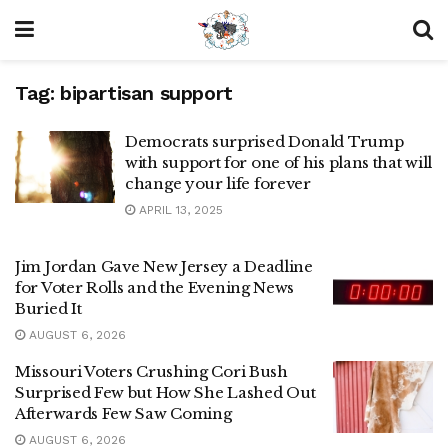
Tag:
bipartisan support
Democrats surprised Donald Trump
with support for one of his plans that will
change your life forever
APRIL 13, 2025
Jim Jordan Gave New Jersey a Deadline
for Voter Rolls and the Evening News
Buried It
AUGUST 6, 2026
Missouri Voters Crushing Cori Bush
Surprised Few but How She Lashed Out
Afterwards Few Saw Coming
AUGUST 6, 2026