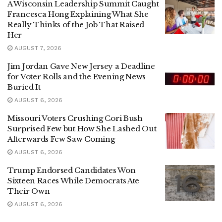
A Wisconsin Leadership Summit Caught
Francesca Hong Explaining What She
Really Thinks of the Job That Raised
Her
AUGUST 7, 2026
Jim Jordan Gave New Jersey a Deadline
for Voter Rolls and the Evening News
Buried It
AUGUST 6, 2026
Missouri Voters Crushing Cori Bush
Surprised Few but How She Lashed Out
Afterwards Few Saw Coming
AUGUST 6, 2026
Trump Endorsed Candidates Won
Sixteen Races While Democrats Ate
Their Own
AUGUST 6, 2026