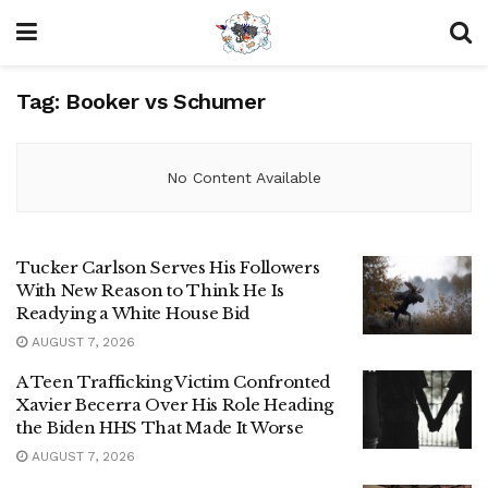
Tag:
Booker vs Schumer
No Content Available
Tucker Carlson Serves His Followers
With New Reason to Think He Is
Readying a White House Bid
AUGUST 7, 2026
A Teen Trafficking Victim Confronted
Xavier Becerra Over His Role Heading
the Biden HHS That Made It Worse
AUGUST 7, 2026