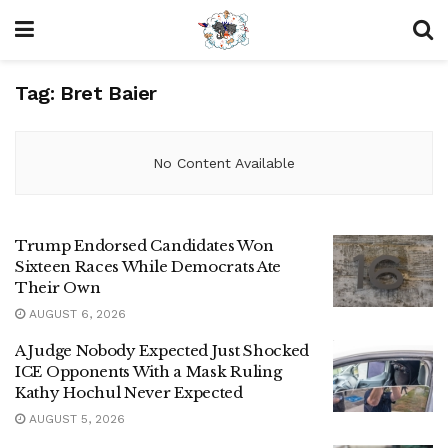
Tag:
Bret Baier
No Content Available
Trump Endorsed Candidates Won
Sixteen Races While Democrats Ate
Their Own
AUGUST 6, 2026
A Judge Nobody Expected Just Shocked
ICE Opponents With a Mask Ruling
Kathy Hochul Never Expected
AUGUST 5, 2026