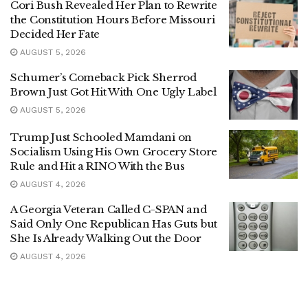
Cori Bush Revealed Her Plan to Rewrite
the Constitution Hours Before Missouri
Decided Her Fate
AUGUST 5, 2026
Schumer’s Comeback Pick Sherrod
Brown Just Got Hit With One Ugly Label
AUGUST 5, 2026
Trump Just Schooled Mamdani on
Socialism Using His Own Grocery Store
Rule and Hit a RINO With the Bus
AUGUST 4, 2026
A Georgia Veteran Called C-SPAN and
Said Only One Republican Has Guts but
She Is Already Walking Out the Door
AUGUST 4, 2026