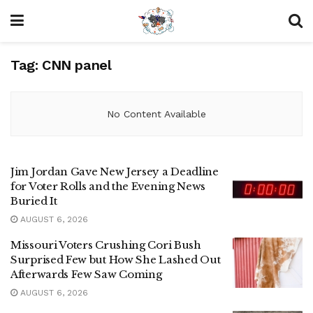
Tag:
CNN panel
No Content Available
Jim Jordan Gave New Jersey a Deadline
for Voter Rolls and the Evening News
Buried It
AUGUST 6, 2026
Missouri Voters Crushing Cori Bush
Surprised Few but How She Lashed Out
Afterwards Few Saw Coming
AUGUST 6, 2026