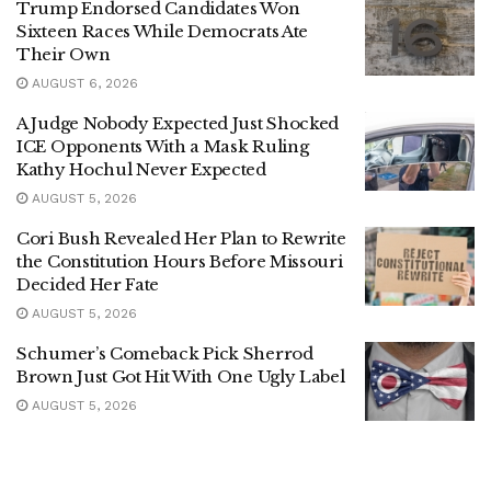
Trump Endorsed Candidates Won
Sixteen Races While Democrats Ate
Their Own
AUGUST 6, 2026
A Judge Nobody Expected Just Shocked
ICE Opponents With a Mask Ruling
Kathy Hochul Never Expected
AUGUST 5, 2026
Cori Bush Revealed Her Plan to Rewrite
the Constitution Hours Before Missouri
Decided Her Fate
AUGUST 5, 2026
Schumer’s Comeback Pick Sherrod
Brown Just Got Hit With One Ugly Label
AUGUST 5, 2026