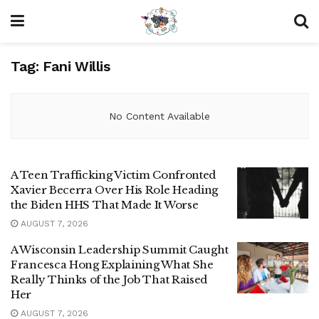
Tag:
Fani Willis
No Content Available
A Teen Trafficking Victim Confronted
Xavier Becerra Over His Role Heading
the Biden HHS That Made It Worse
AUGUST 7, 2026
A Wisconsin Leadership Summit Caught
Francesca Hong Explaining What She
Really Thinks of the Job That Raised
Her
AUGUST 7, 2026