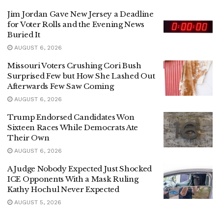
Jim Jordan Gave New Jersey a Deadline
for Voter Rolls and the Evening News
Buried It
AUGUST 6, 2026
Missouri Voters Crushing Cori Bush
Surprised Few but How She Lashed Out
Afterwards Few Saw Coming
AUGUST 6, 2026
Trump Endorsed Candidates Won
Sixteen Races While Democrats Ate
Their Own
AUGUST 6, 2026
A Judge Nobody Expected Just Shocked
ICE Opponents With a Mask Ruling
Kathy Hochul Never Expected
AUGUST 5, 2026