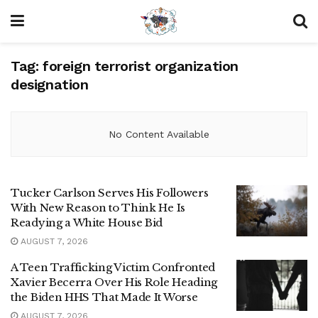
Tag:
foreign terrorist organization
designation
No Content Available
Tucker Carlson Serves His Followers
With New Reason to Think He Is
Readying a White House Bid
AUGUST 7, 2026
A Teen Trafficking Victim Confronted
Xavier Becerra Over His Role Heading
the Biden HHS That Made It Worse
AUGUST 7, 2026