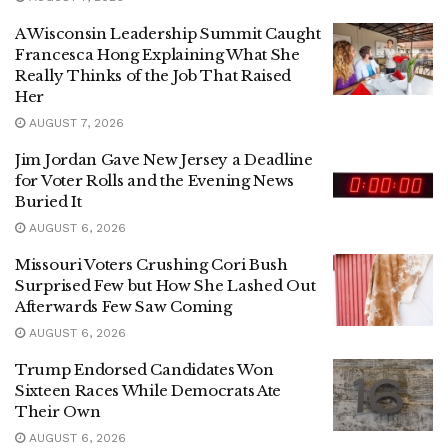
A Wisconsin Leadership Summit Caught
Francesca Hong Explaining What She
Really Thinks of the Job That Raised
Her
AUGUST 7, 2026
Jim Jordan Gave New Jersey a Deadline
for Voter Rolls and the Evening News
Buried It
AUGUST 6, 2026
Missouri Voters Crushing Cori Bush
Surprised Few but How She Lashed Out
Afterwards Few Saw Coming
AUGUST 6, 2026
Trump Endorsed Candidates Won
Sixteen Races While Democrats Ate
Their Own
AUGUST 6, 2026