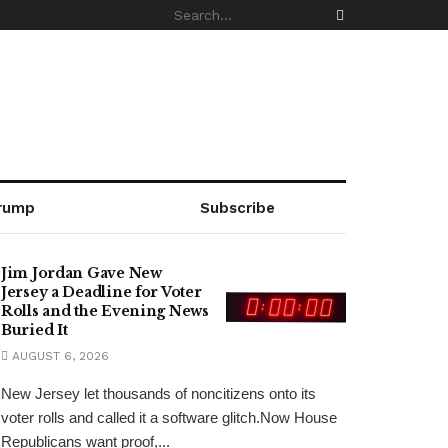
rump
Subscribe
Jim Jordan Gave New
Jersey a Deadline for Voter
Rolls and the Evening News
Buried It
AUGUST 6, 2026
New Jersey let thousands of noncitizens onto its
voter rolls and called it a software glitch.Now House
Republicans want proof,...