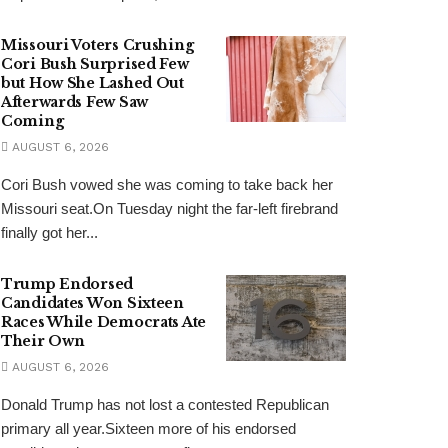
Missouri Voters Crushing
Cori Bush Surprised Few
but How She Lashed Out
Afterwards Few Saw
Coming
AUGUST 6, 2026
Cori Bush vowed she was coming to take back her
Missouri seat.On Tuesday night the far-left firebrand
finally got her...
Trump Endorsed
Candidates Won Sixteen
Races While Democrats Ate
Their Own
AUGUST 6, 2026
Donald Trump has not lost a contested Republican
primary all year.Sixteen more of his endorsed