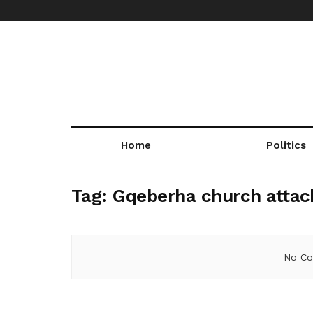
Home
Politics
Tag:
Gqeberha church attac
No Co