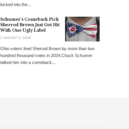
locked into the...
Schumer’s Comeback Pick
Sherrod Brown Just Got Hit
With One Ugly Label
AUGUST 5, 2026
Ohio voters fired Sherrod Brown by more than two
hundred thousand votes in 2024.Chuck Schumer
talked him into a comeback...