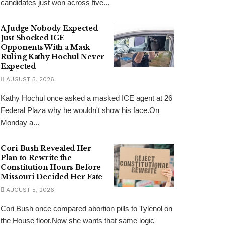
candidates just won across five...
A Judge Nobody Expected
Just Shocked ICE
Opponents With a Mask
Ruling Kathy Hochul Never
Expected
AUGUST 5, 2026
Kathy Hochul once asked a masked ICE agent at 26
Federal Plaza why he wouldn't show his face.On
Monday a...
Cori Bush Revealed Her
Plan to Rewrite the
Constitution Hours Before
Missouri Decided Her Fate
AUGUST 5, 2026
Cori Bush once compared abortion pills to Tylenol on
the House floor.Now she wants that same logic