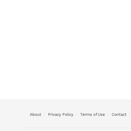
About
Privacy Policy
Terms of Use
Contact