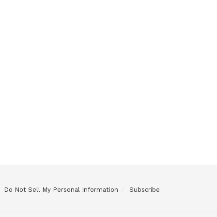
Do Not Sell My Personal Information
Subscribe