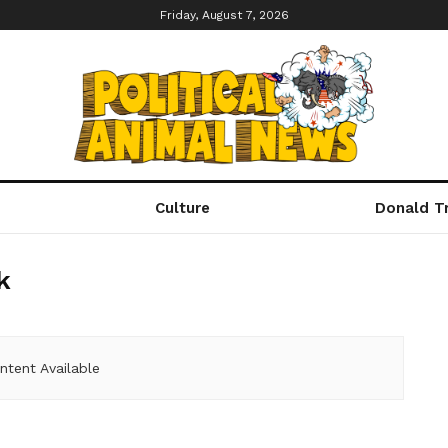
Friday, August 7, 2026
Culture
Donald T
k
ntent Available