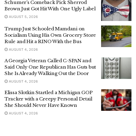
Schumer’s Comeback Pick Sherrod
Brown Just Got Hit With One Ugly Label
AUGUST 5, 2026
Trump Just Schooled Mamdani on
Socialism Using His Own Grocery Store
Rule and Hit a RINO With the Bus
AUGUST 4, 2026
A Georgia Veteran Called C-SPAN and
Said Only One Republican Has Guts but
She Is Already Walking Out the Door
AUGUST 4, 2026
Elissa Slotkin Startled a Michigan GOP
Tracker with a Creepy Personal Detail
She Should Never Have Known
AUGUST 4, 2026