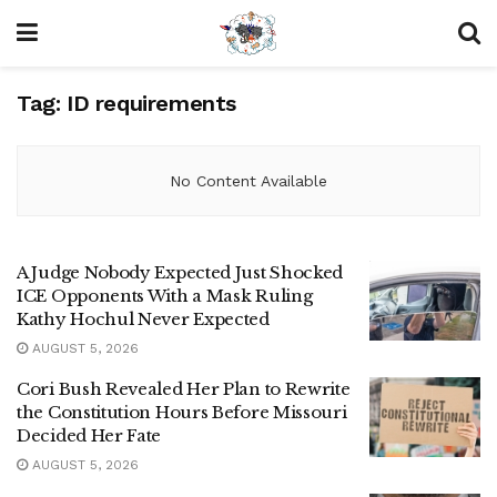
Tag:
ID requirements
No Content Available
A Judge Nobody Expected Just Shocked
ICE Opponents With a Mask Ruling
Kathy Hochul Never Expected
AUGUST 5, 2026
Cori Bush Revealed Her Plan to Rewrite
the Constitution Hours Before Missouri
Decided Her Fate
AUGUST 5, 2026