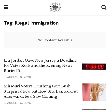
Tag:
Illegal Immigration
No Content Available
Jim Jordan Gave New Jersey a Deadline
for Voter Rolls and the Evening News
Buried It
AUGUST 6, 2026
Missouri Voters Crushing Cori Bush
Surprised Few but How She Lashed Out
Afterwards Few Saw Coming
AUGUST 6, 2026