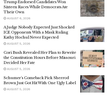
Trump Endorsed Candidates Won
Sixteen Races While Democrats Ate
Their Own
AUGUST 6, 2026
A Judge Nobody Expected Just Shocked
ICE Opponents With a Mask Ruling
Kathy Hochul Never Expected
AUGUST 5, 2026
Cori Bush Revealed Her Plan to Rewrite
the Constitution Hours Before Missouri
Decided Her Fate
AUGUST 5, 2026
Schumer’s Comeback Pick Sherrod
Brown Just Got Hit With One Ugly Label
AUGUST 5, 2026