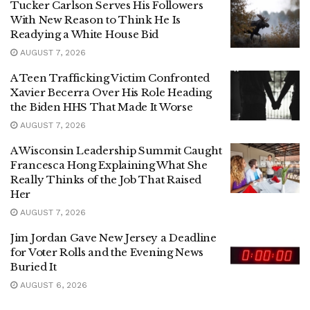
Tucker Carlson Serves His Followers
With New Reason to Think He Is
Readying a White House Bid
AUGUST 7, 2026
A Teen Trafficking Victim Confronted
Xavier Becerra Over His Role Heading
the Biden HHS That Made It Worse
AUGUST 7, 2026
A Wisconsin Leadership Summit Caught
Francesca Hong Explaining What She
Really Thinks of the Job That Raised
Her
AUGUST 7, 2026
Jim Jordan Gave New Jersey a Deadline
for Voter Rolls and the Evening News
Buried It
AUGUST 6, 2026