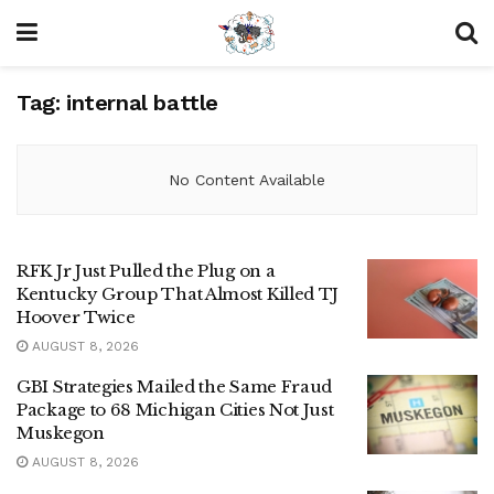
Tag:
internal battle
No Content Available
RFK Jr Just Pulled the Plug on a
Kentucky Group That Almost Killed TJ
Hoover Twice
AUGUST 8, 2026
GBI Strategies Mailed the Same Fraud
Package to 68 Michigan Cities Not Just
Muskegon
AUGUST 8, 2026