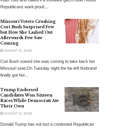
Republicans want proof,...
Missouri Voters Crushing
Cori Bush Surprised Few
but How She Lashed Out
Afterwards Few Saw
Coming
AUGUST 6, 2026
Cori Bush vowed she was coming to take back her
Missouri seat.On Tuesday night the far-left firebrand
finally got her...
Trump Endorsed
Candidates Won Sixteen
Races While Democrats Ate
Their Own
AUGUST 6, 2026
Donald Trump has not lost a contested Republican