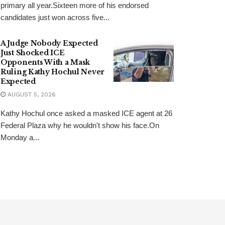
primary all year.Sixteen more of his endorsed
candidates just won across five...
A Judge Nobody Expected
Just Shocked ICE
Opponents With a Mask
Ruling Kathy Hochul Never
Expected
AUGUST 5, 2026
Kathy Hochul once asked a masked ICE agent at 26
Federal Plaza why he wouldn't show his face.On
Monday a...