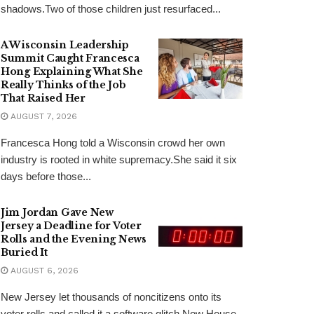
shadows.Two of those children just resurfaced...
A Wisconsin Leadership
Summit Caught Francesca
Hong Explaining What She
Really Thinks of the Job
That Raised Her
AUGUST 7, 2026
Francesca Hong told a Wisconsin crowd her own
industry is rooted in white supremacy.She said it six
days before those...
Jim Jordan Gave New
Jersey a Deadline for Voter
Rolls and the Evening News
Buried It
AUGUST 6, 2026
New Jersey let thousands of noncitizens onto its
voter rolls and called it a software glitch.Now House