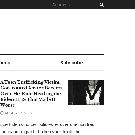
rump
Subscribe
A Teen Trafficking Victim
Confronted Xavier Becerra
Over His Role Heading the
Biden HHS That Made It
Worse
AUGUST 7, 2026
Joe Biden's border policies let over one hundred
thousand migrant children vanish into the