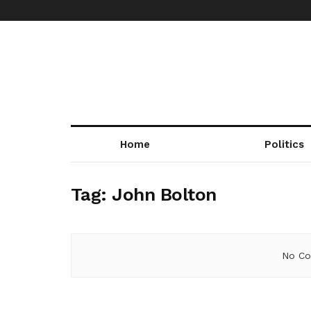
Home
Politics
Tag:
John Bolton
No Co