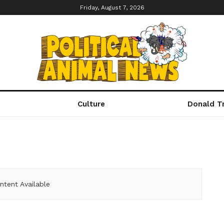
Friday, August 7, 2026
Culture
Donald T
ntent Available