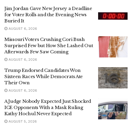
Jim Jordan Gave New Jersey a Deadline
for Voter Rolls and the Evening News
Buried It
AUGUST 6, 2026
Missouri Voters Crushing Cori Bush
Surprised Few but How She Lashed Out
Afterwards Few Saw Coming
AUGUST 6, 2026
Trump Endorsed Candidates Won
Sixteen Races While Democrats Ate
Their Own
AUGUST 6, 2026
A Judge Nobody Expected Just Shocked
ICE Opponents With a Mask Ruling
Kathy Hochul Never Expected
AUGUST 5, 2026