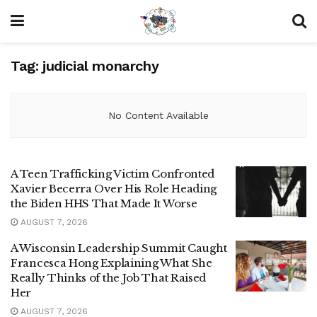
Tag:
judicial monarchy
No Content Available
A Teen Trafficking Victim Confronted
Xavier Becerra Over His Role Heading
the Biden HHS That Made It Worse
AUGUST 7, 2026
A Wisconsin Leadership Summit Caught
Francesca Hong Explaining What She
Really Thinks of the Job That Raised
Her
AUGUST 7, 2026