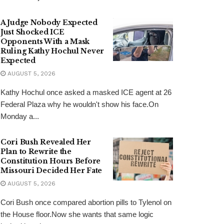
A Judge Nobody Expected
Just Shocked ICE
Opponents With a Mask
Ruling Kathy Hochul Never
Expected
AUGUST 5, 2026
Kathy Hochul once asked a masked ICE agent at 26
Federal Plaza why he wouldn't show his face.On
Monday a...
Cori Bush Revealed Her
Plan to Rewrite the
Constitution Hours Before
Missouri Decided Her Fate
AUGUST 5, 2026
Cori Bush once compared abortion pills to Tylenol on
the House floor.Now she wants that same logic