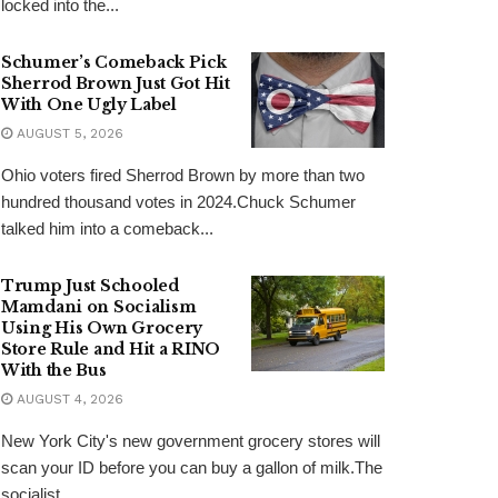
locked into the...
Schumer’s Comeback Pick
Sherrod Brown Just Got Hit
With One Ugly Label
AUGUST 5, 2026
Ohio voters fired Sherrod Brown by more than two
hundred thousand votes in 2024.Chuck Schumer
talked him into a comeback...
Trump Just Schooled
Mamdani on Socialism
Using His Own Grocery
Store Rule and Hit a RINO
With the Bus
AUGUST 4, 2026
New York City's new government grocery stores will
scan your ID before you can buy a gallon of milk.The
socialist...