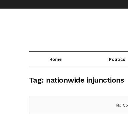
Home
Politics
Tag:
nationwide injunctions
No Co