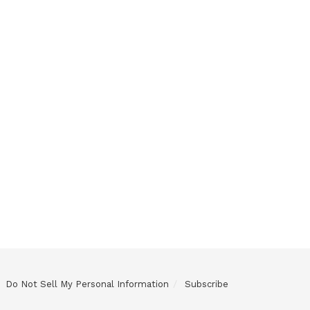
Do Not Sell My Personal Information
Subscribe