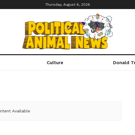
Thursday, August 6, 2026
Culture
Donald T
ntent Available