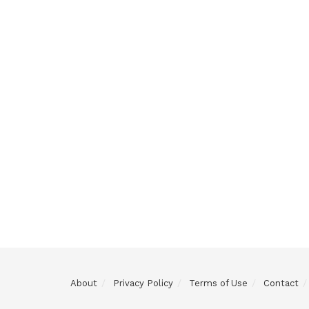
About
Privacy Policy
Terms of Use
Contact