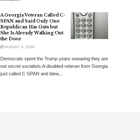
A Georgia Veteran Called C-
SPAN and Said Only One
Republican Has Guts but
She Is Already Walking Out
the Door
AUGUST 4, 2026
Democrats spent the Trump years swearing they are
not secret socialists.A disabled veteran from Georgia
just called C-SPAN and blew...