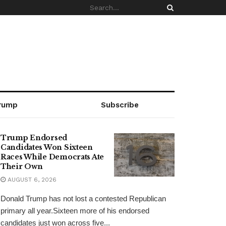
rump
Subscribe
Trump Endorsed
Candidates Won Sixteen
Races While Democrats Ate
Their Own
AUGUST 6, 2026
Donald Trump has not lost a contested Republican
primary all year.Sixteen more of his endorsed
candidates just won across five...