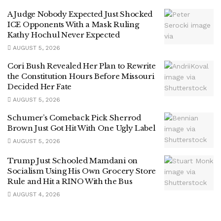
A Judge Nobody Expected Just Shocked
ICE Opponents With a Mask Ruling
Kathy Hochul Never Expected
AUGUST 5, 2026
Cori Bush Revealed Her Plan to Rewrite
the Constitution Hours Before Missouri
Decided Her Fate
AUGUST 5, 2026
Schumer’s Comeback Pick Sherrod
Brown Just Got Hit With One Ugly Label
AUGUST 5, 2026
Trump Just Schooled Mamdani on
Socialism Using His Own Grocery Store
Rule and Hit a RINO With the Bus
AUGUST 4, 2026