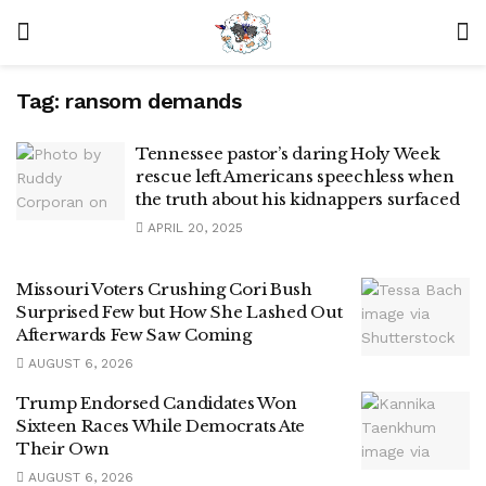
Tag:
ransom demands
Tennessee pastor’s daring Holy Week
rescue left Americans speechless when
the truth about his kidnappers surfaced
APRIL 20, 2025
Missouri Voters Crushing Cori Bush
Surprised Few but How She Lashed Out
Afterwards Few Saw Coming
AUGUST 6, 2026
Trump Endorsed Candidates Won
Sixteen Races While Democrats Ate
Their Own
AUGUST 6, 2026