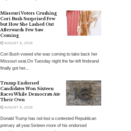
Missouri Voters Crushing
Cori Bush Surprised Few
but How She Lashed Out
Afterwards Few Saw
Coming
AUGUST 6, 2026
Cori Bush vowed she was coming to take back her
Missouri seat.On Tuesday night the far-left firebrand
finally got her...
Trump Endorsed
Candidates Won Sixteen
Races While Democrats Ate
Their Own
AUGUST 6, 2026
Donald Trump has not lost a contested Republican
primary all year.Sixteen more of his endorsed