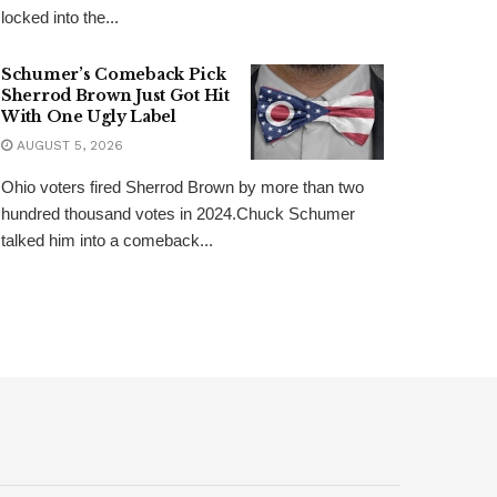
locked into the...
Schumer’s Comeback Pick
Sherrod Brown Just Got Hit
With One Ugly Label
AUGUST 5, 2026
Ohio voters fired Sherrod Brown by more than two
hundred thousand votes in 2024.Chuck Schumer
talked him into a comeback...