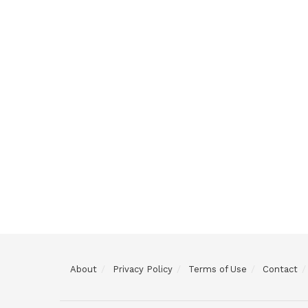
About
Privacy Policy
Terms of Use
Contact