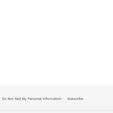
Do Not Sell My Personal Information
Subscribe