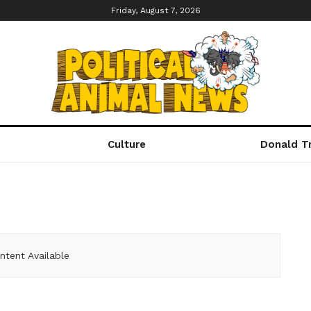
Friday, August 7, 2026
Culture
Donald T
ntent Available