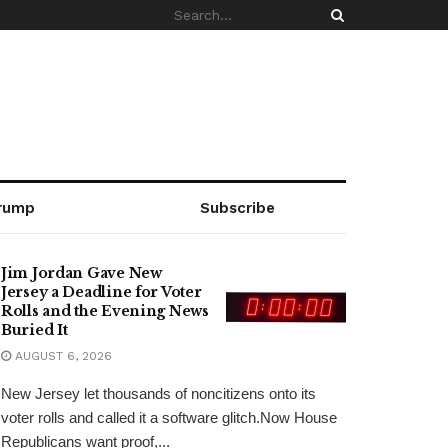
rump
Subscribe
Jim Jordan Gave New
Jersey a Deadline for Voter
Rolls and the Evening News
Buried It
AUGUST 6, 2026
New Jersey let thousands of noncitizens onto its
voter rolls and called it a software glitch.Now House
Republicans want proof,...