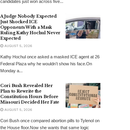
candidates just won across five...
A Judge Nobody Expected
Just Shocked ICE
Opponents With a Mask
Ruling Kathy Hochul Never
Expected
AUGUST 5, 2026
Kathy Hochul once asked a masked ICE agent at 26
Federal Plaza why he wouldn't show his face.On
Monday a...
Cori Bush Revealed Her
Plan to Rewrite the
Constitution Hours Before
Missouri Decided Her Fate
AUGUST 5, 2026
Cori Bush once compared abortion pills to Tylenol on
the House floor.Now she wants that same logic