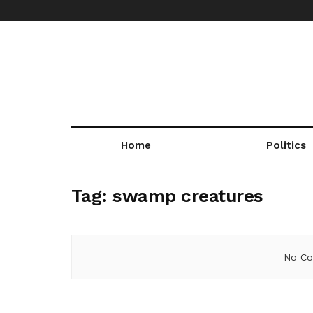
Home
Politics
Tag:
swamp creatures
No Co