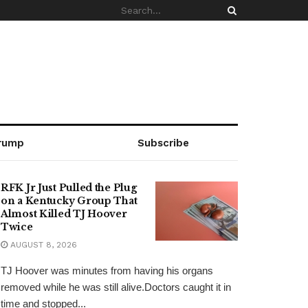
rump
Subscribe
RFK Jr Just Pulled the Plug
on a Kentucky Group That
Almost Killed TJ Hoover
Twice
AUGUST 8, 2026
TJ Hoover was minutes from having his organs
removed while he was still alive.Doctors caught it in
time and stopped...