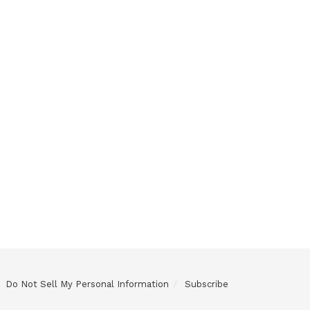
Do Not Sell My Personal Information
Subscribe