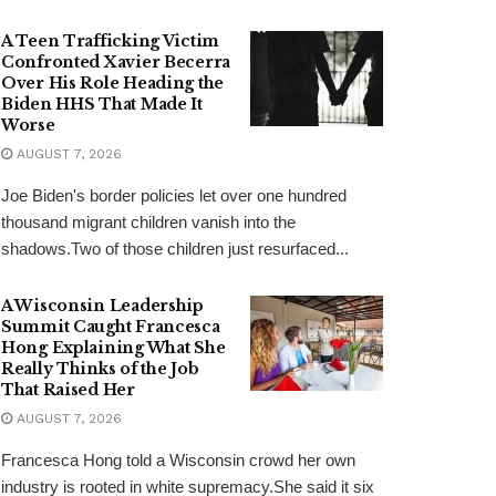
A Teen Trafficking Victim
Confronted Xavier Becerra
Over His Role Heading the
Biden HHS That Made It
Worse
AUGUST 7, 2026
Joe Biden's border policies let over one hundred
thousand migrant children vanish into the
shadows.Two of those children just resurfaced...
A Wisconsin Leadership
Summit Caught Francesca
Hong Explaining What She
Really Thinks of the Job
That Raised Her
AUGUST 7, 2026
Francesca Hong told a Wisconsin crowd her own
industry is rooted in white supremacy.She said it six