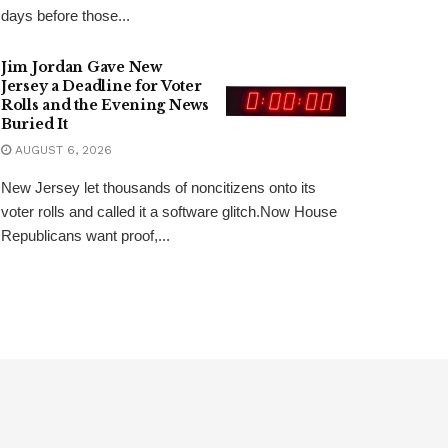
days before those...
Jim Jordan Gave New
Jersey a Deadline for Voter
Rolls and the Evening News
Buried It
AUGUST 6, 2026
New Jersey let thousands of noncitizens onto its
voter rolls and called it a software glitch.Now House
Republicans want proof,...