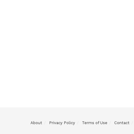
About
Privacy Policy
Terms of Use
Contact