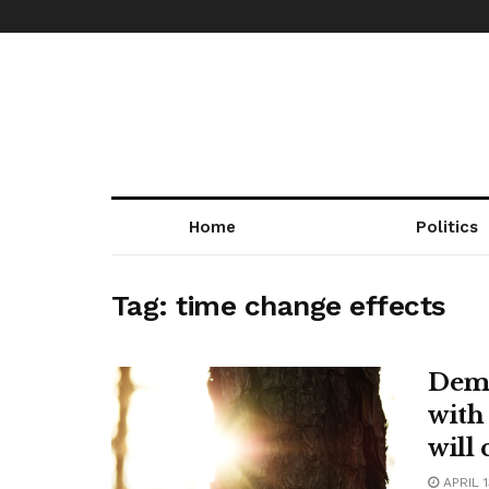
Home
Politics
Tag:
time change effects
Demo
with
will
APRIL 1