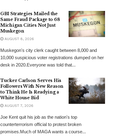
GBI Strategies Mailed the
Same Fraud Package to 68
Michigan Cities Not Just
Muskegon
AUGUST 8, 2026
Muskegon's city clerk caught between 8,000 and
10,000 suspicious voter registrations dumped on her
desk in 2020.Everyone was told that...
Tucker Carlson Serves His
Followers With New Reason
to Think He Is Readying a
White House Bid
AUGUST 7, 2026
Joe Kent quit his job as the nation's top
counterterrorism official to protest broken
promises.Much of MAGA wants a course...