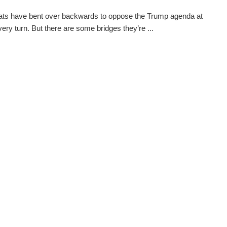
ts have bent over backwards to oppose the Trump agenda at
very turn. But there are some bridges they’re ...