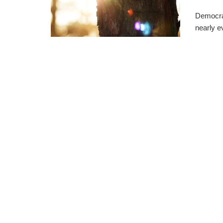
Democra
nearly e