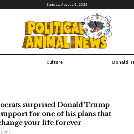
Sunday, August 9, 2026
Culture
Donald T
crats surprised Donald Trump
 support for one of his plans that
 change your life forever
3, 2025