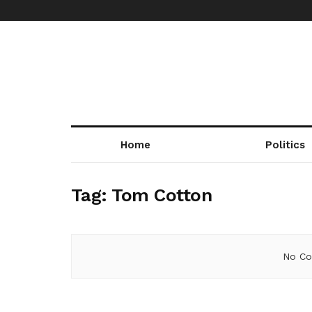
Home
Politics
Tag:
Tom Cotton
No Co