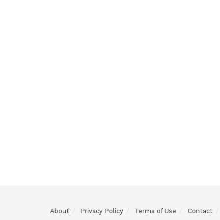
About
Privacy Policy
Terms of Use
Contact