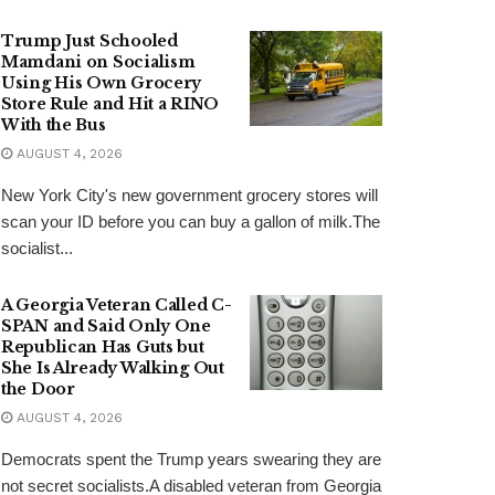
Trump Just Schooled
Mamdani on Socialism
Using His Own Grocery
Store Rule and Hit a RINO
With the Bus
AUGUST 4, 2026
New York City's new government grocery stores will
scan your ID before you can buy a gallon of milk.The
socialist...
A Georgia Veteran Called C-
SPAN and Said Only One
Republican Has Guts but
She Is Already Walking Out
the Door
AUGUST 4, 2026
Democrats spent the Trump years swearing they are
not secret socialists.A disabled veteran from Georgia