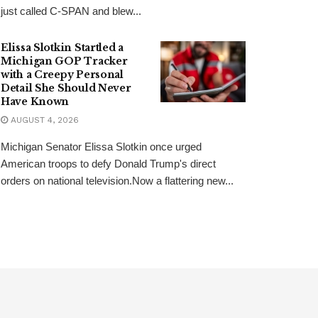
just called C-SPAN and blew...
Elissa Slotkin Startled a
Michigan GOP Tracker
with a Creepy Personal
Detail She Should Never
Have Known
AUGUST 4, 2026
Michigan Senator Elissa Slotkin once urged
American troops to defy Donald Trump's direct
orders on national television.Now a flattering new...