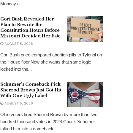
Monday a...
Cori Bush Revealed Her
Plan to Rewrite the
Constitution Hours Before
Missouri Decided Her Fate
AUGUST 5, 2026
Cori Bush once compared abortion pills to Tylenol on
the House floor.Now she wants that same logic
locked into the...
Schumer’s Comeback Pick
Sherrod Brown Just Got Hit
With One Ugly Label
AUGUST 5, 2026
Ohio voters fired Sherrod Brown by more than two
hundred thousand votes in 2024.Chuck Schumer
talked him into a comeback...