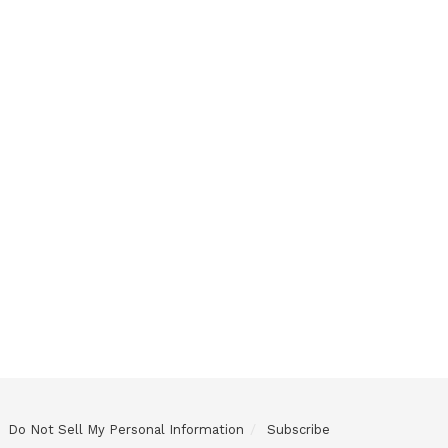
Do Not Sell My Personal Information
Subscribe