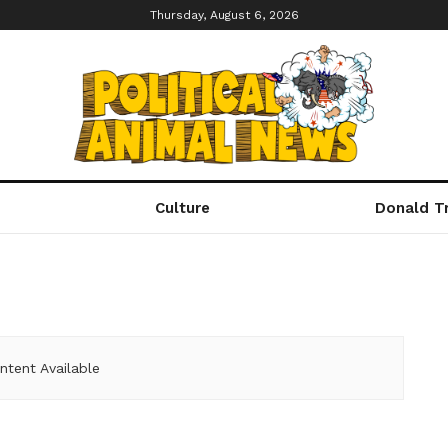
Thursday, August 6, 2026
Culture
Donald T
ntent Available