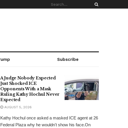
rump
Subscribe
A Judge Nobody Expected
Just Shocked ICE
Opponents With a Mask
Ruling Kathy Hochul Never
Expected
AUGUST 5, 2026
Kathy Hochul once asked a masked ICE agent at 26
Federal Plaza why he wouldn't show his face.On