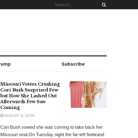
rump
Subscribe
Missouri Voters Crushing
Cori Bush Surprised Few
but How She Lashed Out
Afterwards Few Saw
Coming
AUGUST 6, 2026
Cori Bush vowed she was coming to take back her
Missouri seat.On Tuesday night the far-left firebrand