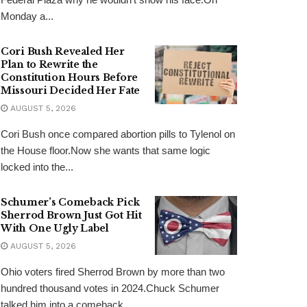
Monday a...
Cori Bush Revealed Her
Plan to Rewrite the
Constitution Hours Before
Missouri Decided Her Fate
AUGUST 5, 2026
Cori Bush once compared abortion pills to Tylenol on
the House floor.Now she wants that same logic
locked into the...
Schumer’s Comeback Pick
Sherrod Brown Just Got Hit
With One Ugly Label
AUGUST 5, 2026
Ohio voters fired Sherrod Brown by more than two
hundred thousand votes in 2024.Chuck Schumer
talked him into a comeback...