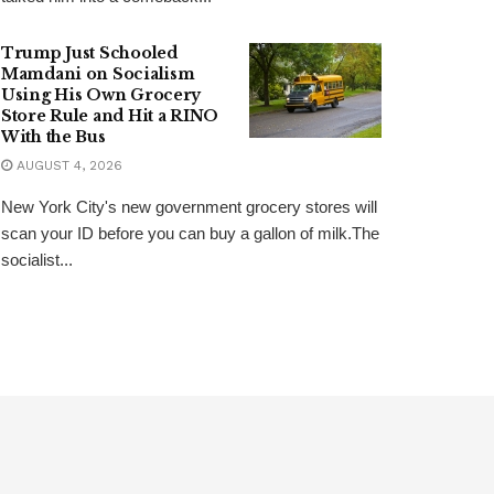
Trump Just Schooled
Mamdani on Socialism
Using His Own Grocery
Store Rule and Hit a RINO
With the Bus
AUGUST 4, 2026
New York City's new government grocery stores will
scan your ID before you can buy a gallon of milk.The
socialist...