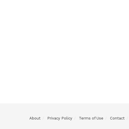
About
Privacy Policy
Terms of Use
Contact