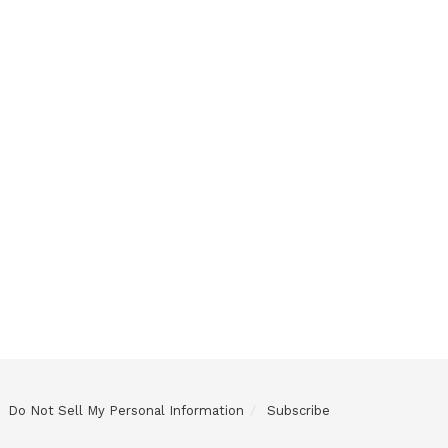
Do Not Sell My Personal Information
Subscribe