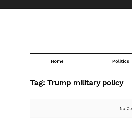
Home
Politics
Tag:
Trump military policy
No Co