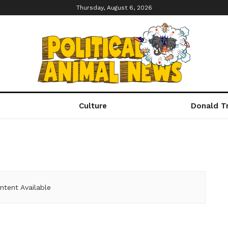
Thursday, August 6, 2026
Culture
Donald T
ntent Available