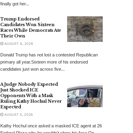
finally got her...
Trump Endorsed
Candidates Won Sixteen
Races While Democrats Ate
Their Own
AUGUST 6, 2026
Donald Trump has not lost a contested Republican
primary all year.Sixteen more of his endorsed
candidates just won across five...
A Judge Nobody Expected
Just Shocked ICE
Opponents With a Mask
Ruling Kathy Hochul Never
Expected
AUGUST 5, 2026
Kathy Hochul once asked a masked ICE agent at 26
Federal Plaza why he wouldn't show his face.On