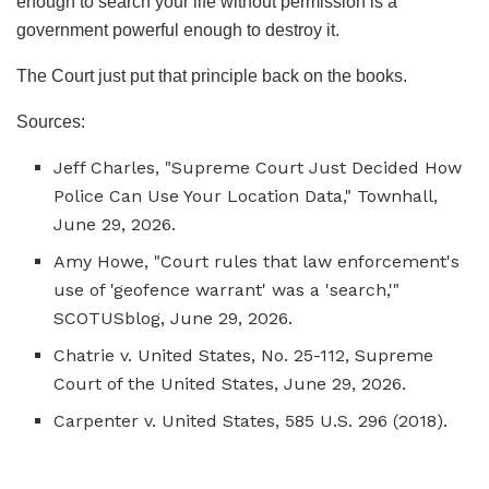
enough to search your life without permission is a
government powerful enough to destroy it.
The Court just put that principle back on the books.
Sources:
Jeff Charles, "Supreme Court Just Decided How
Police Can Use Your Location Data,"
Townhall
,
June 29, 2026.
Amy Howe, "Court rules that law enforcement's
use of 'geofence warrant' was a 'search,'"
SCOTUSblog
, June 29, 2026.
Chatrie v. United States
, No. 25-112, Supreme
Court of the United States, June 29, 2026.
Carpenter v. United States
, 585 U.S. 296 (2018).