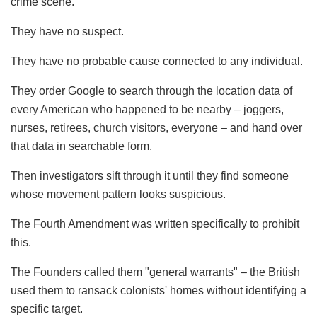
crime scene.
They have no suspect.
They have no probable cause connected to any individual.
They order Google to search through the location data of
every American who happened to be nearby – joggers,
nurses, retirees, church visitors, everyone – and hand over
that data in searchable form.
Then investigators sift through it until they find someone
whose movement pattern looks suspicious.
The Fourth Amendment was written specifically to prohibit
this.
The Founders called them "general warrants" – the British
used them to ransack colonists' homes without identifying a
specific target.