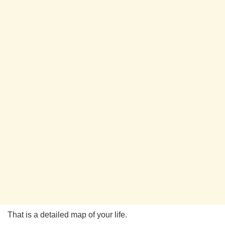
That is a detailed map of your life.