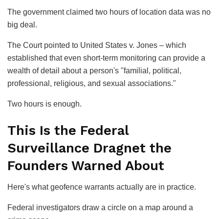
The government claimed two hours of location data was no
big deal.
The Court pointed to
United States v. Jones
– which
established that even short-term monitoring can provide a
wealth of detail about a person's "familial, political,
professional, religious, and sexual associations."
Two hours is enough.
This Is the Federal
Surveillance Dragnet the
Founders Warned About
Here's what geofence warrants actually are in practice.
Federal investigators draw a circle on a map around a