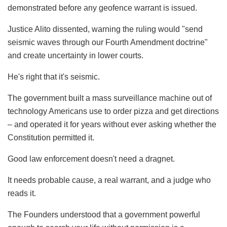
demonstrated before any geofence warrant is issued.
Justice Alito dissented, warning the ruling would "send
seismic waves through our Fourth Amendment doctrine"
and create uncertainty in lower courts.
He's right that it's seismic.
The government built a mass surveillance machine out of
technology Americans use to order pizza and get directions
– and operated it for years without ever asking whether the
Constitution permitted it.
Good law enforcement doesn't need a dragnet.
It needs probable cause, a real warrant, and a judge who
reads it.
The Founders understood that a government powerful