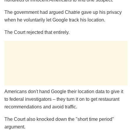
The government had argued Chatrie gave up his privacy
when he voluntarily let Google track his location.
The Court rejected that entirely.
Americans don't hand Google their location data to give it
to federal investigators – they turn it on to get restaurant
recommendations and avoid traffic.
The Court also knocked down the "short time period"
argument.