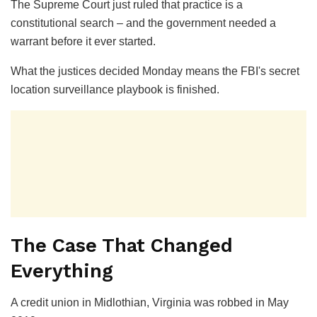
The Supreme Court just ruled that practice is a
constitutional search – and the government needed a
warrant before it ever started.
What the justices decided Monday means the FBI's secret
location surveillance playbook is finished.
The Case That Changed
Everything
A credit union in Midlothian, Virginia was robbed in May