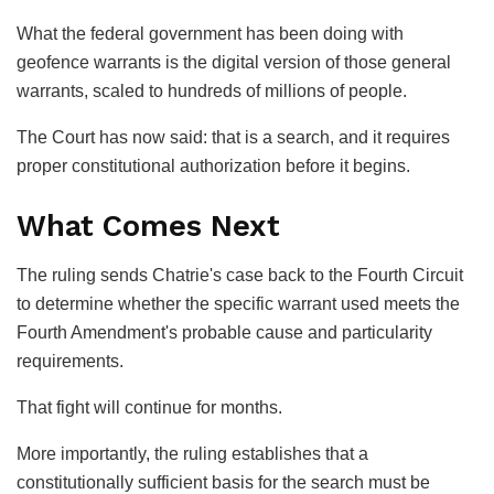
What the federal government has been doing with
geofence warrants is the digital version of those general
warrants, scaled to hundreds of millions of people.
The Court has now said: that is a search, and it requires
proper constitutional authorization before it begins.
What Comes Next
The ruling sends Chatrie's case back to the Fourth Circuit
to determine whether the specific warrant used meets the
Fourth Amendment's probable cause and particularity
requirements.
That fight will continue for months.
More importantly, the ruling establishes that a
constitutionally sufficient basis for the search must be