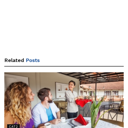
Related
Posts
CAT2