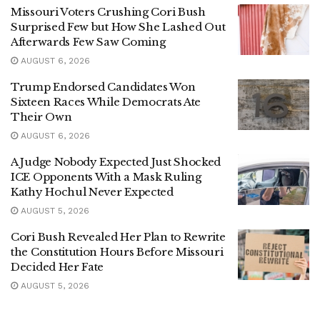
Missouri Voters Crushing Cori Bush
Surprised Few but How She Lashed Out
Afterwards Few Saw Coming
AUGUST 6, 2026
Trump Endorsed Candidates Won
Sixteen Races While Democrats Ate
Their Own
AUGUST 6, 2026
A Judge Nobody Expected Just Shocked
ICE Opponents With a Mask Ruling
Kathy Hochul Never Expected
AUGUST 5, 2026
Cori Bush Revealed Her Plan to Rewrite
the Constitution Hours Before Missouri
Decided Her Fate
AUGUST 5, 2026