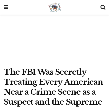
The FBI Was Secretly
Treating Every American
Near a Crime Scene as a
Suspect and the Supreme