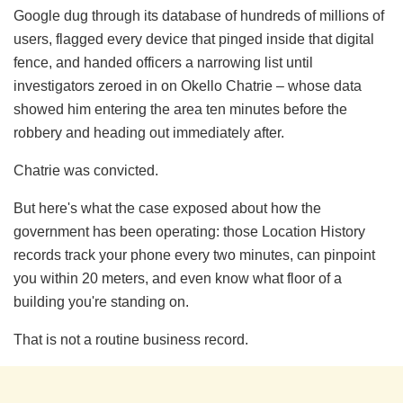
Google dug through its database of hundreds of millions of
users, flagged every device that pinged inside that digital
fence, and handed officers a narrowing list until
investigators zeroed in on Okello Chatrie – whose data
showed him entering the area ten minutes before the
robbery and heading out immediately after.
Chatrie was convicted.
But here's what the case exposed about how the
government has been operating: those Location History
records track your phone every two minutes, can pinpoint
you within 20 meters, and even know what floor of a
building you're standing on.
That is not a routine business record.