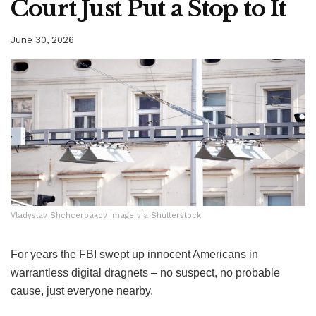
Court Just Put a Stop to It
June 30, 2026
Vladyslav Shchcerbakov image via Shutterstock
Vladyslav Shchcerbakov image via Shutterstock
For years the FBI swept up innocent Americans in
warrantless digital dragnets – no suspect, no probable
cause, just everyone nearby.