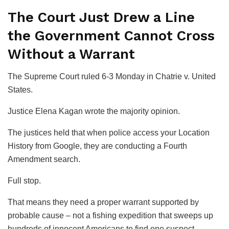
The Court Just Drew a Line
the Government Cannot Cross
Without a Warrant
The Supreme Court ruled 6-3 Monday in
Chatrie v. United
States
.
Justice Elena Kagan wrote the majority opinion.
The justices held that when police access your Location
History from Google, they are conducting a Fourth
Amendment search.
Full stop.
That means they need a proper warrant supported by
probable cause – not a fishing expedition that sweeps up
hundreds of innocent Americans to find one suspect.