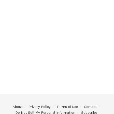
About
Privacy Policy
Terms of Use
Contact
Do Not Sell My Personal Information
Subscribe