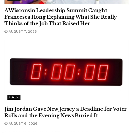
A Wisconsin Leadership Summit Caught
Francesca Hong Explaining What She Really
Thinks of the Job That Raised Her
AUGUST 7, 2026
CAT2
Jim Jordan Gave New Jersey a Deadline for Voter
Rolls and the Evening News Buried It
AUGUST 6, 2026