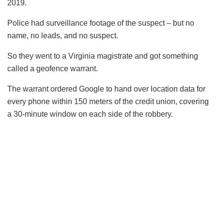
2019.
Police had surveillance footage of the suspect – but no
name, no leads, and no suspect.
So they went to a Virginia magistrate and got something
called a geofence warrant.
The warrant ordered Google to hand over location data for
every phone within 150 meters of the credit union, covering
a 30-minute window on each side of the robbery.