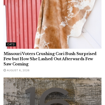
CAT2
Missouri Voters Crushing Cori Bush Surprised
Few but How She Lashed Out Afterwards Few
Saw Coming
AUGUST 6, 2026