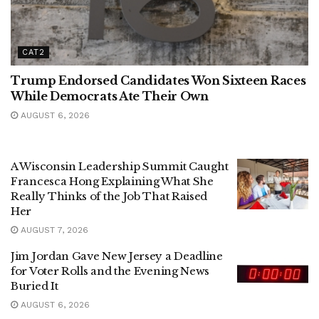
CAT2
Trump Endorsed Candidates Won Sixteen Races
While Democrats Ate Their Own
AUGUST 6, 2026
A Wisconsin Leadership Summit Caught
Francesca Hong Explaining What She
Really Thinks of the Job That Raised
Her
AUGUST 7, 2026
Jim Jordan Gave New Jersey a Deadline
for Voter Rolls and the Evening News
Buried It
AUGUST 6, 2026