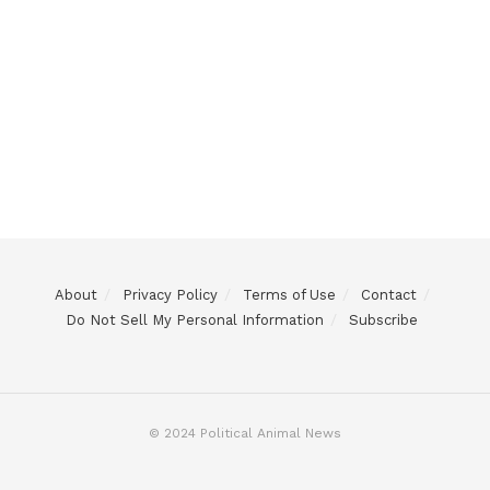
About
Privacy Policy
Terms of Use
Contact
Do Not Sell My Personal Information
Subscribe
© 2024 Political Animal News