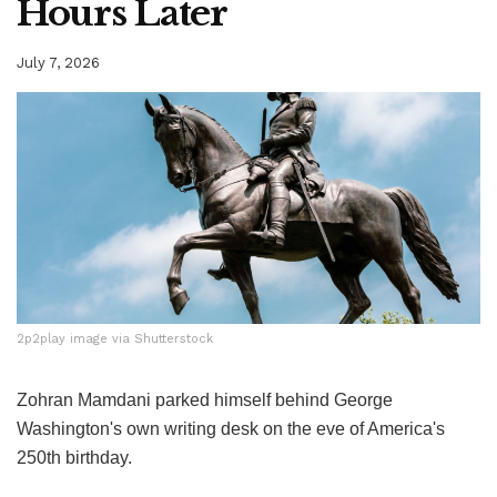
Hours Later
July 7, 2026
2p2play image via Shutterstock
2p2play image via Shutterstock
Zohran Mamdani parked himself behind George
Washington's own writing desk on the eve of America's
250th birthday.