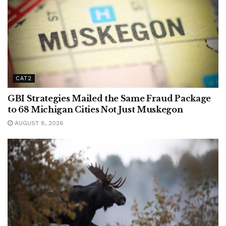
CAT2
GBI Strategies Mailed the Same Fraud Package
to 68 Michigan Cities Not Just Muskegon
AUGUST 8, 2026