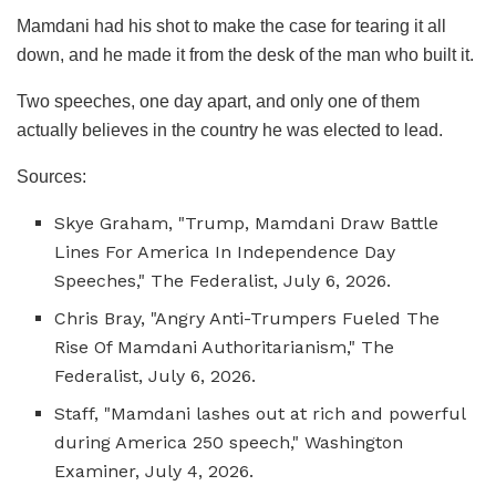
Mamdani had his shot to make the case for tearing it all
down, and he made it from the desk of the man who built it.
Two speeches, one day apart, and only one of them
actually believes in the country he was elected to lead.
Sources:
Skye Graham, "Trump, Mamdani Draw Battle
Lines For America In Independence Day
Speeches," The Federalist, July 6, 2026.
Chris Bray, "Angry Anti-Trumpers Fueled The
Rise Of Mamdani Authoritarianism," The
Federalist, July 6, 2026.
Staff, "Mamdani lashes out at rich and powerful
during America 250 speech," Washington
Examiner, July 4, 2026.