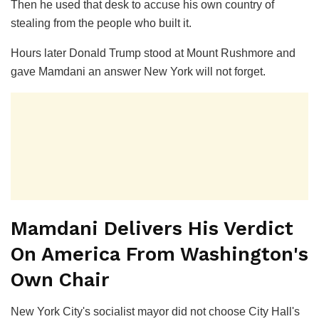
Then he used that desk to accuse his own country of
stealing from the people who built it.
Hours later Donald Trump stood at Mount Rushmore and
gave Mamdani an answer New York will not forget.
Mamdani Delivers His Verdict
On America From Washington's
Own Chair
New York City's socialist mayor did not choose City Hall's