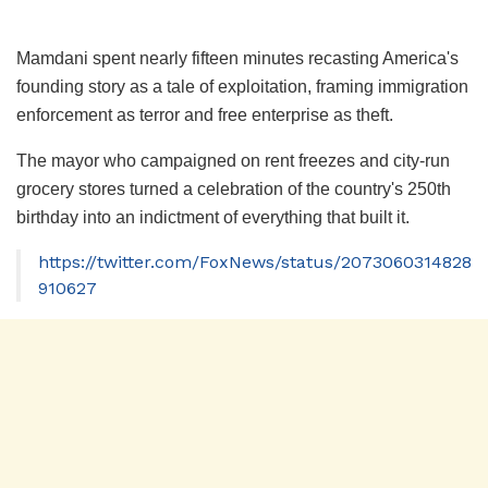
Mamdani spent nearly fifteen minutes recasting America's
founding story as a tale of exploitation, framing immigration
enforcement as terror and free enterprise as theft.
The mayor who campaigned on rent freezes and city-run
grocery stores turned a celebration of the country's 250th
birthday into an indictment of everything that built it.
https://twitter.com/FoxNews/status/2073060314828
910627