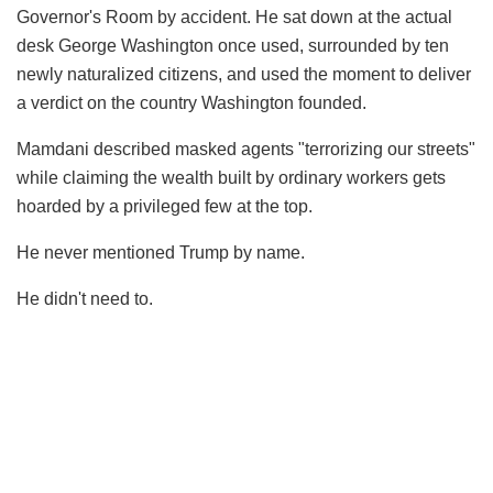
Governor's Room by accident. He sat down at the actual
desk George Washington once used, surrounded by ten
newly naturalized citizens, and used the moment to deliver
a verdict on the country Washington founded.
Mamdani described masked agents "terrorizing our streets"
while claiming the wealth built by ordinary workers gets
hoarded by a privileged few at the top.
He never mentioned Trump by name.
He didn't need to.