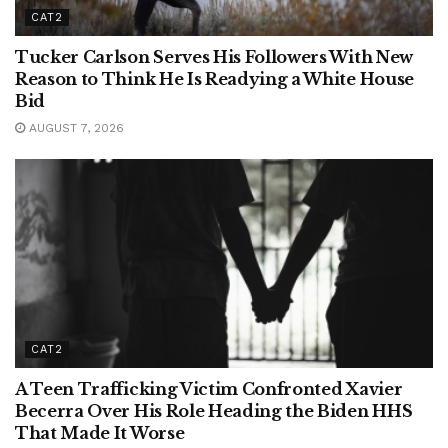
CAT2
Tucker Carlson Serves His Followers With New
Reason to Think He Is Readying a White House
Bid
AUGUST 7, 2026
CAT2
A Teen Trafficking Victim Confronted Xavier
Becerra Over His Role Heading the Biden HHS
That Made It Worse