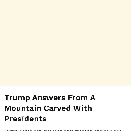
Trump Answers From A
Mountain Carved With
Presidents