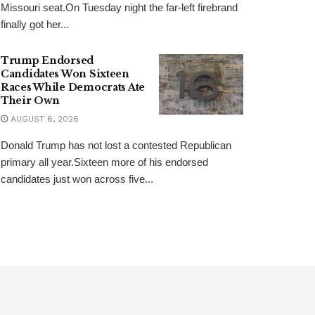
Missouri seat.On Tuesday night the far-left firebrand
finally got her...
Trump Endorsed
Candidates Won Sixteen
Races While Democrats Ate
Their Own
AUGUST 6, 2026
Donald Trump has not lost a contested Republican
primary all year.Sixteen more of his endorsed
candidates just won across five...