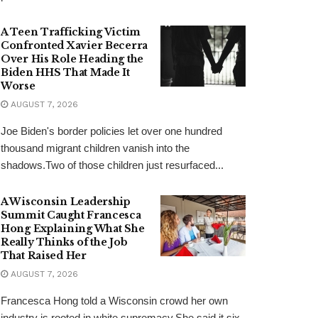
A Teen Trafficking Victim
Confronted Xavier Becerra
Over His Role Heading the
Biden HHS That Made It
Worse
AUGUST 7, 2026
Joe Biden's border policies let over one hundred
thousand migrant children vanish into the
shadows.Two of those children just resurfaced...
A Wisconsin Leadership
Summit Caught Francesca
Hong Explaining What She
Really Thinks of the Job
That Raised Her
AUGUST 7, 2026
Francesca Hong told a Wisconsin crowd her own
industry is rooted in white supremacy.She said it six