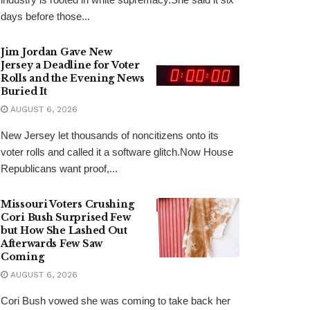
days before those...
Jim Jordan Gave New
Jersey a Deadline for Voter
Rolls and the Evening News
Buried It
AUGUST 6, 2026
New Jersey let thousands of noncitizens onto its
voter rolls and called it a software glitch.Now House
Republicans want proof,...
Missouri Voters Crushing
Cori Bush Surprised Few
but How She Lashed Out
Afterwards Few Saw
Coming
AUGUST 6, 2026
Cori Bush vowed she was coming to take back her