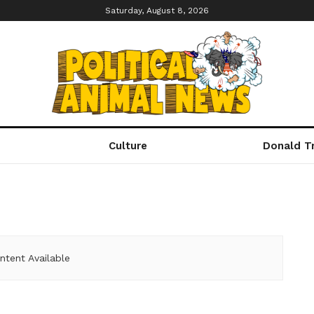
Saturday, August 8, 2026
Culture
Donald T
ntent Available