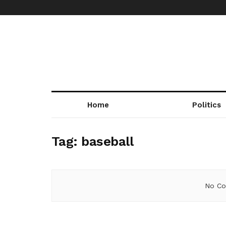
Home
Politics
Tag:
baseball
No Co