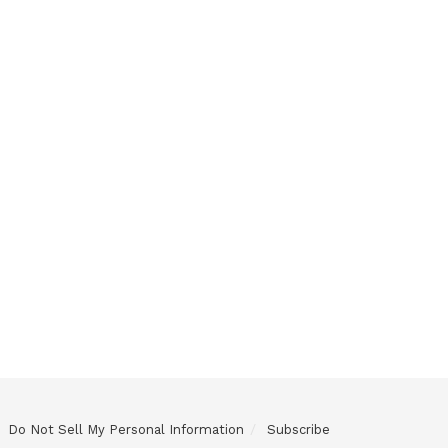
Do Not Sell My Personal Information
Subscribe