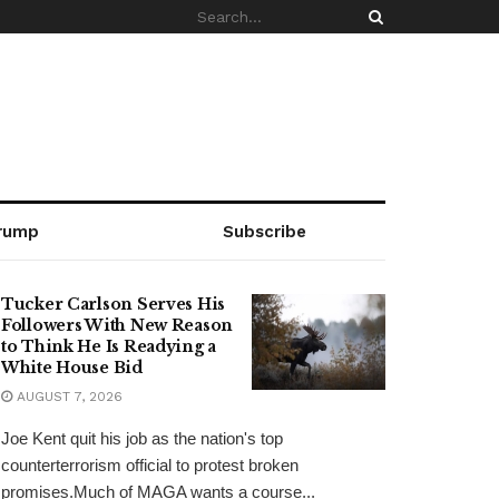
rump
Subscribe
Tucker Carlson Serves His
Followers With New Reason
to Think He Is Readying a
White House Bid
AUGUST 7, 2026
Joe Kent quit his job as the nation's top
counterterrorism official to protest broken
promises.Much of MAGA wants a course...