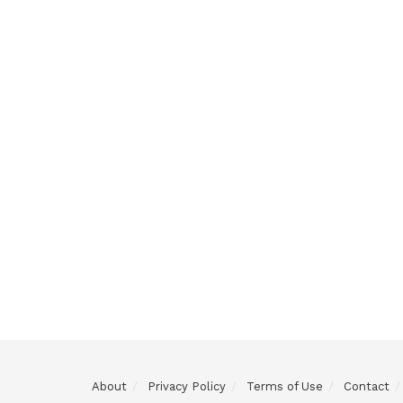
About
Privacy Policy
Terms of Use
Contact