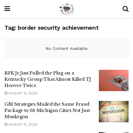
Tag:
border security achievement
No Content Available
RFK Jr Just Pulled the Plug on a
Kentucky Group That Almost Killed TJ
Hoover Twice
AUGUST 8, 2026
GBI Strategies Mailed the Same Fraud
Package to 68 Michigan Cities Not Just
Muskegon
AUGUST 8, 2026