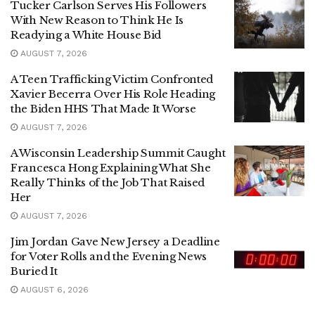
Tucker Carlson Serves His Followers
With New Reason to Think He Is
Readying a White House Bid
AUGUST 7, 2026
A Teen Trafficking Victim Confronted
Xavier Becerra Over His Role Heading
the Biden HHS That Made It Worse
AUGUST 7, 2026
A Wisconsin Leadership Summit Caught
Francesca Hong Explaining What She
Really Thinks of the Job That Raised
Her
AUGUST 7, 2026
Jim Jordan Gave New Jersey a Deadline
for Voter Rolls and the Evening News
Buried It
AUGUST 6, 2026