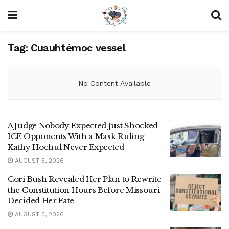
Tag:
Cuauhtémoc vessel
No Content Available
A Judge Nobody Expected Just Shocked
ICE Opponents With a Mask Ruling
Kathy Hochul Never Expected
AUGUST 5, 2026
Cori Bush Revealed Her Plan to Rewrite
the Constitution Hours Before Missouri
Decided Her Fate
AUGUST 5, 2026