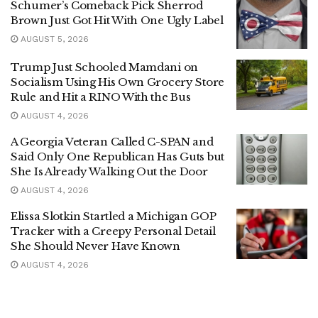
Schumer’s Comeback Pick Sherrod
Brown Just Got Hit With One Ugly Label
AUGUST 5, 2026
Trump Just Schooled Mamdani on
Socialism Using His Own Grocery Store
Rule and Hit a RINO With the Bus
AUGUST 4, 2026
A Georgia Veteran Called C-SPAN and
Said Only One Republican Has Guts but
She Is Already Walking Out the Door
AUGUST 4, 2026
Elissa Slotkin Startled a Michigan GOP
Tracker with a Creepy Personal Detail
She Should Never Have Known
AUGUST 4, 2026