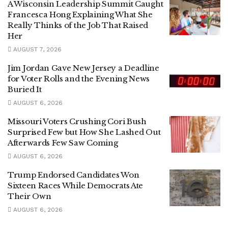
A Wisconsin Leadership Summit Caught
Francesca Hong Explaining What She
Really Thinks of the Job That Raised
Her
AUGUST 7, 2026
Jim Jordan Gave New Jersey a Deadline
for Voter Rolls and the Evening News
Buried It
AUGUST 6, 2026
Missouri Voters Crushing Cori Bush
Surprised Few but How She Lashed Out
Afterwards Few Saw Coming
AUGUST 6, 2026
Trump Endorsed Candidates Won
Sixteen Races While Democrats Ate
Their Own
AUGUST 6, 2026