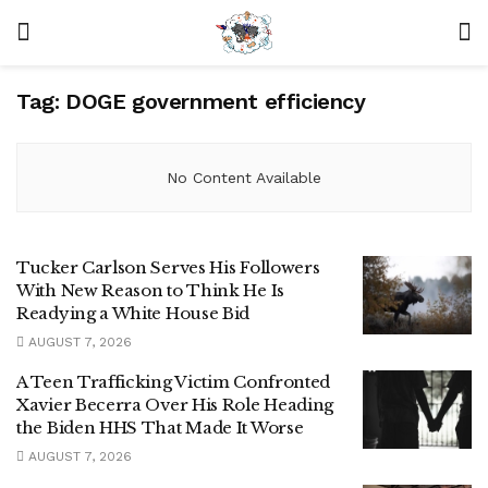
Tag:
DOGE government efficiency
No Content Available
Tucker Carlson Serves His Followers
With New Reason to Think He Is
Readying a White House Bid
AUGUST 7, 2026
A Teen Trafficking Victim Confronted
Xavier Becerra Over His Role Heading
the Biden HHS That Made It Worse
AUGUST 7, 2026