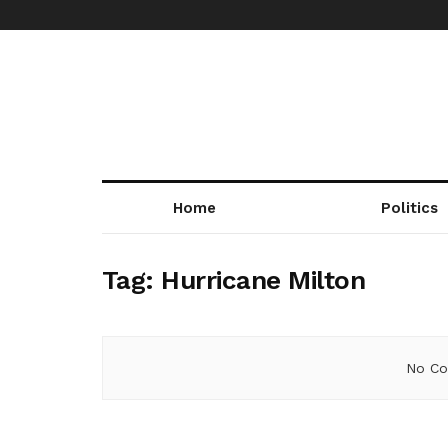
Home
Politics
Tag:
Hurricane Milton
No Co