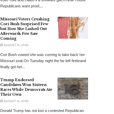
Republicans want proof,...
Missouri Voters Crushing
Cori Bush Surprised Few
but How She Lashed Out
Afterwards Few Saw
Coming
AUGUST 6, 2026
Cori Bush vowed she was coming to take back her
Missouri seat.On Tuesday night the far-left firebrand
finally got her...
Trump Endorsed
Candidates Won Sixteen
Races While Democrats Ate
Their Own
AUGUST 6, 2026
Donald Trump has not lost a contested Republican