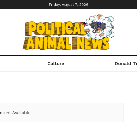
Friday, August 7, 2026
Culture
Donald T
ntent Available