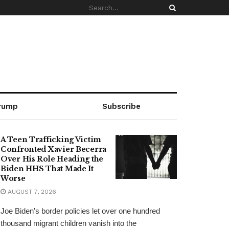
rump
Subscribe
A Teen Trafficking Victim
Confronted Xavier Becerra
Over His Role Heading the
Biden HHS That Made It
Worse
AUGUST 7, 2026
Joe Biden's border policies let over one hundred
thousand migrant children vanish into the