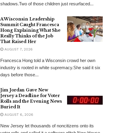
shadows.Two of those children just resurfaced...
A Wisconsin Leadership
Summit Caught Francesca
Hong Explaining What She
Really Thinks of the Job
That Raised Her
AUGUST 7, 2026
Francesca Hong told a Wisconsin crowd her own
industry is rooted in white supremacy.She said it six
days before those...
Jim Jordan Gave New
Jersey a Deadline for Voter
Rolls and the Evening News
Buried It
AUGUST 6, 2026
New Jersey let thousands of noncitizens onto its
voter rolls and called it a software glitch.Now House