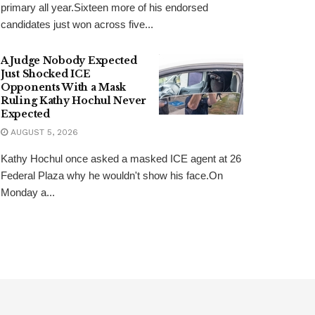
primary all year.Sixteen more of his endorsed
candidates just won across five...
A Judge Nobody Expected
Just Shocked ICE
Opponents With a Mask
Ruling Kathy Hochul Never
Expected
AUGUST 5, 2026
Kathy Hochul once asked a masked ICE agent at 26
Federal Plaza why he wouldn't show his face.On
Monday a...