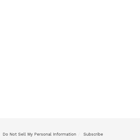
Do Not Sell My Personal Information
Subscribe