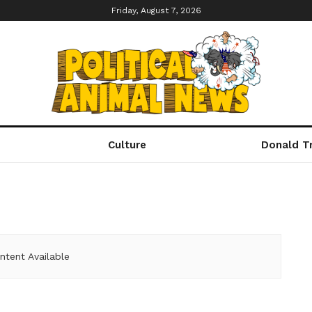
Friday, August 7, 2026
Culture
Donald T
ntent Available