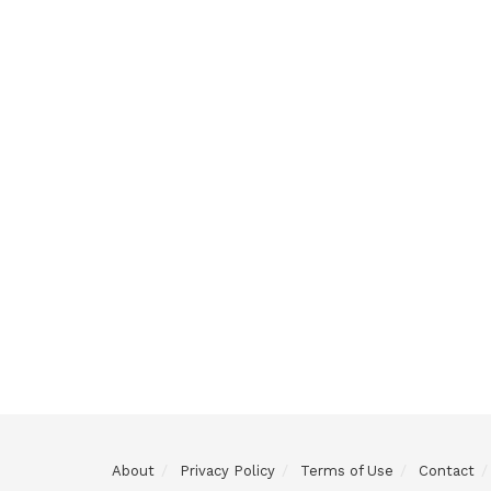
About
Privacy Policy
Terms of Use
Contact