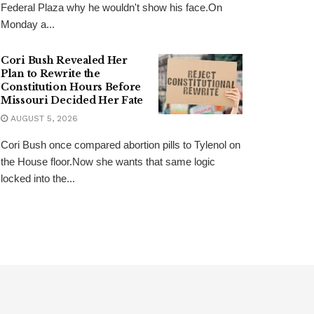
Federal Plaza why he wouldn't show his face.On
Monday a...
Cori Bush Revealed Her
Plan to Rewrite the
Constitution Hours Before
Missouri Decided Her Fate
AUGUST 5, 2026
Cori Bush once compared abortion pills to Tylenol on
the House floor.Now she wants that same logic
locked into the...