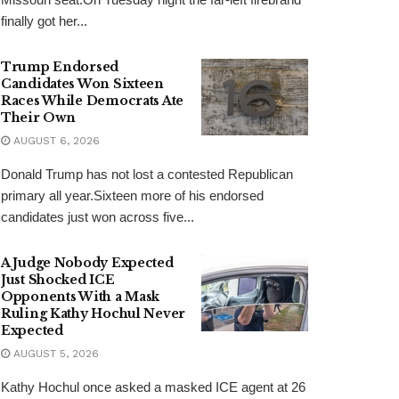
finally got her...
Trump Endorsed
Candidates Won Sixteen
Races While Democrats Ate
Their Own
AUGUST 6, 2026
Donald Trump has not lost a contested Republican
primary all year.Sixteen more of his endorsed
candidates just won across five...
A Judge Nobody Expected
Just Shocked ICE
Opponents With a Mask
Ruling Kathy Hochul Never
Expected
AUGUST 5, 2026
Kathy Hochul once asked a masked ICE agent at 26