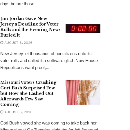
days before those...
Jim Jordan Gave New
Jersey a Deadline for Voter
Rolls and the Evening News
Buried It
AUGUST 6, 2026
New Jersey let thousands of noncitizens onto its
voter rolls and called it a software glitch.Now House
Republicans want proof,...
Missouri Voters Crushing
Cori Bush Surprised Few
but How She Lashed Out
Afterwards Few Saw
Coming
AUGUST 6, 2026
Cori Bush vowed she was coming to take back her
Missouri seat.On Tuesday night the far-left firebrand