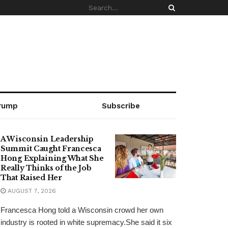
rump
Subscribe
A Wisconsin Leadership
Summit Caught Francesca
Hong Explaining What She
Really Thinks of the Job
That Raised Her
AUGUST 7, 2026
Francesca Hong told a Wisconsin crowd her own
industry is rooted in white supremacy.She said it six