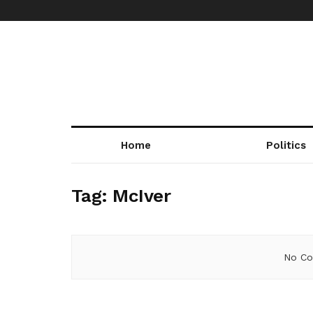
Home
Politics
Tag:
McIver
No Co