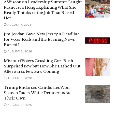
A Wisconsin Leadership Summit Caught
Francesca Hong Explaining What She
Really Thinks of the Job That Raised
Her
AUGUST 7, 2026
Jim Jordan Gave New Jersey a Deadline
for Voter Rolls and the Evening News
Buried It
AUGUST 6, 2026
Missouri Voters Crushing Cori Bush
Surprised Few but How She Lashed Out
Afterwards Few Saw Coming
AUGUST 6, 2026
Trump Endorsed Candidates Won
Sixteen Races While Democrats Ate
Their Own
AUGUST 6, 2026