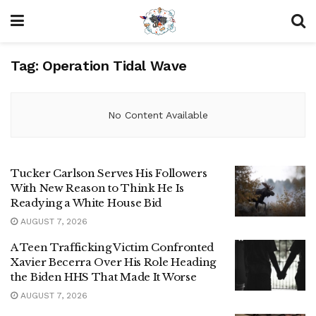
Tag:
Operation Tidal Wave
No Content Available
Tucker Carlson Serves His Followers
With New Reason to Think He Is
Readying a White House Bid
AUGUST 7, 2026
A Teen Trafficking Victim Confronted
Xavier Becerra Over His Role Heading
the Biden HHS That Made It Worse
AUGUST 7, 2026