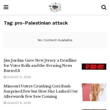
Tag:
pro-Palestinian attack
No Content Available
Jim Jordan Gave New Jersey a Deadline
for Voter Rolls and the Evening News
Buried It
AUGUST 6, 2026
Missouri Voters Crushing Cori Bush
Surprised Few but How She Lashed Out
Afterwards Few Saw Coming
AUGUST 6, 2026