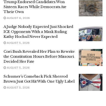
Trump Endorsed Candidates Won
Sixteen Races While Democrats Ate
Their Own
AUGUST 6, 2026
A Judge Nobody Expected Just Shocked
ICE Opponents With a Mask Ruling
Kathy Hochul Never Expected
AUGUST 5, 2026
Cori Bush Revealed Her Plan to Rewrite
the Constitution Hours Before Missouri
Decided Her Fate
AUGUST 5, 2026
Schumer’s Comeback Pick Sherrod
Brown Just Got Hit With One Ugly Label
AUGUST 5, 2026