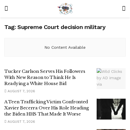
Tag:
Supreme Court decision military
No Content Available
Tucker Carlson Serves His Followers
With New Reason to Think He Is
Readying a White House Bid
AUGUST 7, 2026
A Teen Trafficking Victim Confronted
Xavier Becerra Over His Role Heading
the Biden HHS That Made It Worse
AUGUST 7, 2026