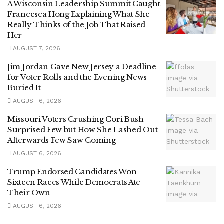
A Wisconsin Leadership Summit Caught
Francesca Hong Explaining What She
Really Thinks of the Job That Raised
Her
AUGUST 7, 2026
Jim Jordan Gave New Jersey a Deadline
for Voter Rolls and the Evening News
Buried It
AUGUST 6, 2026
Missouri Voters Crushing Cori Bush
Surprised Few but How She Lashed Out
Afterwards Few Saw Coming
AUGUST 6, 2026
Trump Endorsed Candidates Won
Sixteen Races While Democrats Ate
Their Own
AUGUST 6, 2026