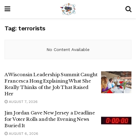
Tag:
terrorists
No Content Available
A Wisconsin Leadership Summit Caught
Francesca Hong Explaining What She
Really Thinks of the Job That Raised
Her
AUGUST 7, 2026
Jim Jordan Gave New Jersey a Deadline
for Voter Rolls and the Evening News
Buried It
AUGUST 6, 2026