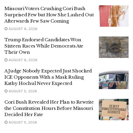
Missouri Voters Crushing Cori Bush
Surprised Few but How She Lashed Out
Afterwards Few Saw Coming
AUGUST 6, 2026
Trump Endorsed Candidates Won
Sixteen Races While Democrats Ate
Their Own
AUGUST 6, 2026
A Judge Nobody Expected Just Shocked
ICE Opponents With a Mask Ruling
Kathy Hochul Never Expected
AUGUST 5, 2026
Cori Bush Revealed Her Plan to Rewrite
the Constitution Hours Before Missouri
Decided Her Fate
AUGUST 5, 2026